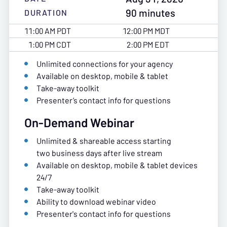
90 minutes
DURATION
11:00 AM PDT
12:00 PM MDT
1:00 PM CDT
2:00 PM EDT
Unlimited connections for your agency
Available on desktop, mobile & tablet
Take-away toolkit
Presenter’s contact info for questions
On-Demand Webinar
Unlimited & shareable access starting
two business days after live stream
Available on desktop, mobile & tablet devices
24/7
Take-away toolkit
Ability to download webinar video
Presenter's contact info for questions