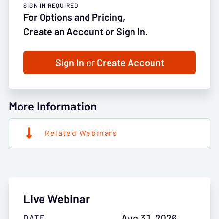
SIGN IN REQUIRED
For Options and Pricing,
Create an Account or Sign In.
Sign In
or
Create Account
More Information
Related Webinars
Live Webinar
Aug 31, 2026
DATE