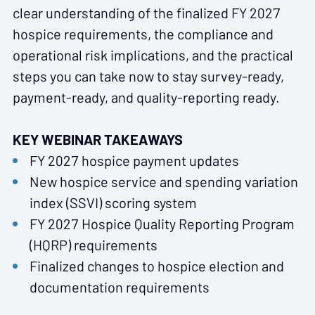
clear understanding of the finalized FY 2027
hospice requirements, the compliance and
operational risk implications, and the practical
steps you can take now to stay survey-ready,
payment-ready, and quality-reporting ready.
KEY WEBINAR TAKEAWAYS
FY 2027 hospice payment updates
New hospice service and spending variation
index (SSVI) scoring system
FY 2027 Hospice Quality Reporting Program
(HQRP) requirements
Finalized changes to hospice election and
documentation requirements