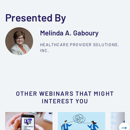
Presented By
Melinda A. Gaboury
HEALTHCARE PROVIDER SOLUTIONS,
INC.
OTHER WEBINARS THAT MIGHT
INTEREST YOU
