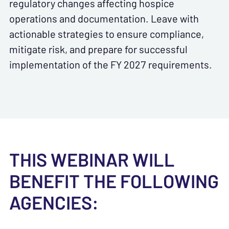
regulatory changes affecting hospice
operations and documentation. Leave with
actionable strategies to ensure compliance,
mitigate risk, and prepare for successful
implementation of the FY 2027 requirements.
THIS WEBINAR WILL
BENEFIT THE FOLLOWING
AGENCIES: