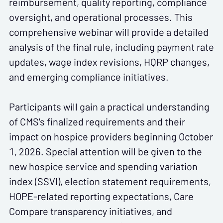
reimbursement, quality reporting, compliance
oversight, and operational processes. This
comprehensive webinar will provide a detailed
analysis of the final rule, including payment rate
updates, wage index revisions, HQRP changes,
and emerging compliance initiatives.
Participants will gain a practical understanding
of CMS's finalized requirements and their
impact on hospice providers beginning October
1, 2026. Special attention will be given to the
new hospice service and spending variation
index (SSVI), election statement requirements,
HOPE-related reporting expectations, Care
Compare transparency initiatives, and