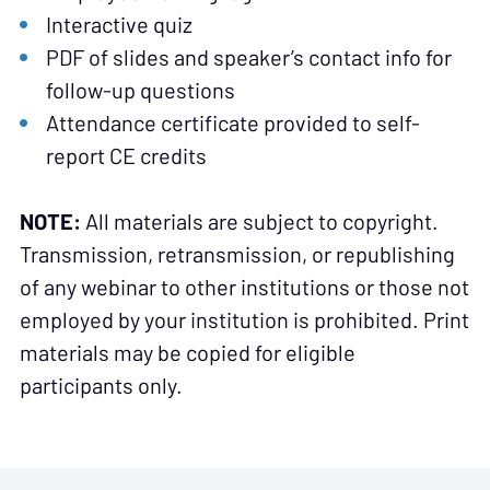
Interactive quiz
PDF of slides and speaker’s contact info for
follow-up questions
Attendance certificate provided to self-
report CE credits
NOTE:
All materials are subject to copyright.
Transmission, retransmission, or republishing
of any webinar to other institutions or those not
employed by your institution is prohibited. Print
materials may be copied for eligible
participants only.