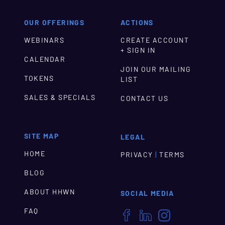
OUR OFFERINGS
ACTIONS
WEBINARS
CREATE ACCOUNT
+ SIGN IN
CALENDAR
JOIN OUR MAILING
TOKENS
LIST
SALES & SPECIALS
CONTACT US
SITE MAP
LEGAL
HOME
|
PRIVACY
TERMS
BLOG
ABOUT HHWN
SOCIAL MEDIA
FAQ


