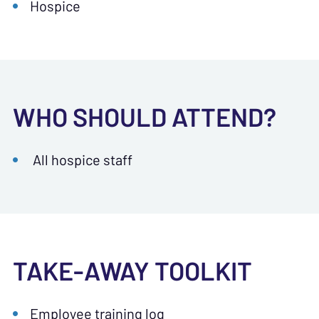
Hospice
WHO SHOULD ATTEND?
All hospice staff
TAKE-AWAY TOOLKIT
Employee training log