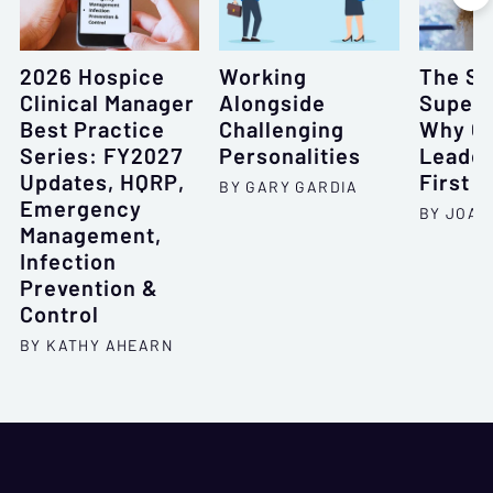
2026 Hospice
Working
The Si
Clinical Manager
Alongside
Super
Best Practice
Challenging
Why Gr
Series: FY2027
Personalities
Leader
Updates, HQRP,
First
BY GARY GARDIA
Emergency
BY JOAN
Management,
Infection
Prevention &
Control
BY KATHY AHEARN