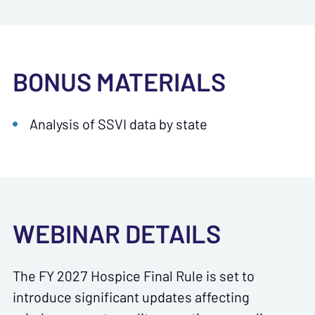
BONUS MATERIALS
Analysis of SSVI data by state
WEBINAR DETAILS
The FY 2027 Hospice Final Rule is set to
introduce significant updates affecting