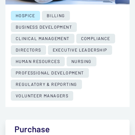
HOSPICE
BILLING
BUSINESS DEVELOPMENT
CLINICAL MANAGEMENT
COMPLIANCE
DIRECTORS
EXECUTIVE LEADERSHIP
HUMAN RESOURCES
NURSING
PROFESSIONAL DEVELOPMENT
REGULATORY & REPORTING
VOLUNTEER MANAGERS
Purchase