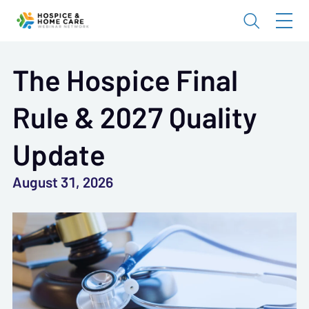
The Hospice Final
Rule & 2027 Quality
Update
August 31, 2026