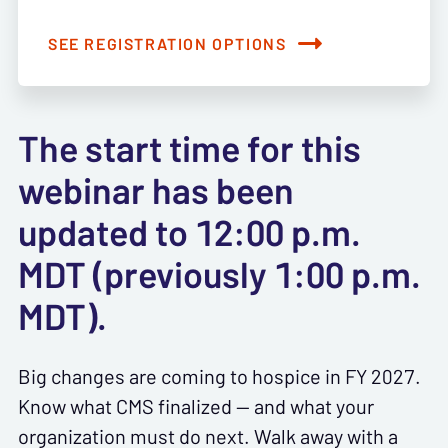
SEE REGISTRATION OPTIONS
The start time for this
webinar has been
updated to 12:00 p.m.
MDT (previously 1:00 p.m.
MDT).
Big changes are coming to hospice in FY 2027.
Know what CMS finalized — and what your
organization must do next. Walk away with a