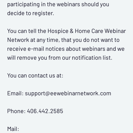
participating in the webinars should you
decide to register.
You can tell the Hospice & Home Care Webinar
Network at any time, that you do not want to
receive e-mail notices about webinars and we
will remove you from our notification list.
You can contact us at:
Email: support@eewebinarnetwork.com
Phone: 406.442.2585
Mail: