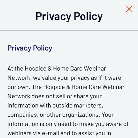
Privacy Policy
Privacy Policy
At the Hospice & Home Care Webinar
Network, we value your privacy as if it were
our own. The Hospice & Home Care Webinar
Network does not sell or share your
information with outside marketers,
companies, or other organizations. Your
information is only used to make you aware of
webinars via e-mail and to assist you in