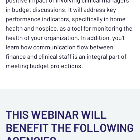
positive impact of involving clinical managers
in budget discussions. It will address key
performance indicators, specifically in home
health and hospice, as a tool for monitoring the
health of your organization. In addition, you’ll
learn how communication flow between
finance and clinical staff is an integral part of
meeting budget projections.
THIS WEBINAR WILL
BENEFIT THE FOLLOWING