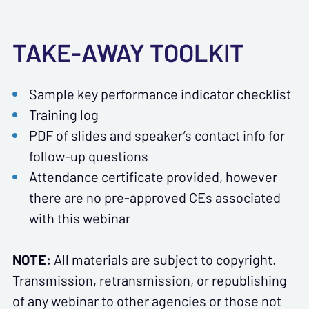
TAKE-AWAY TOOLKIT
Sample key performance indicator checklist
Training log
PDF of slides and speaker’s contact info for
follow-up questions
Attendance certificate provided, however
there are no pre-approved CEs associated
with this webinar
NOTE:
All materials are subject to copyright.
Transmission, retransmission, or republishing
of any webinar to other agencies or those not