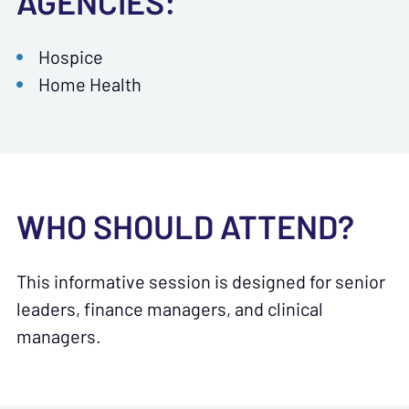
AGENCIES:
Hospice
Home Health
WHO SHOULD ATTEND?
This informative session is designed for senior
leaders, finance managers, and clinical
managers.