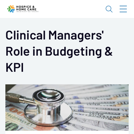
Clinical Managers'
Role in Budgeting &
KPI