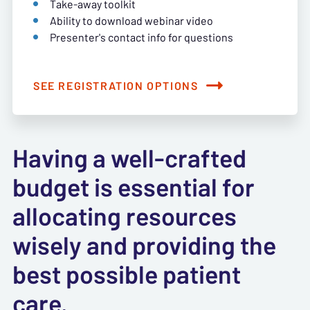
Take-away toolkit
Ability to download webinar video
Presenter's contact info for questions
SEE REGISTRATION OPTIONS
Having a well-crafted
budget is essential for
allocating resources
wisely and providing the
best possible patient
care.