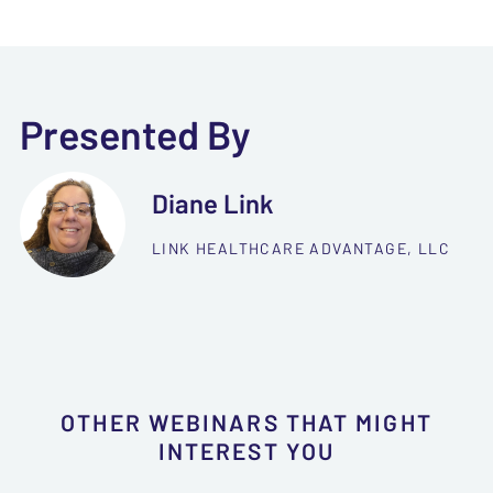
Presented By
Diane Link
LINK HEALTHCARE ADVANTAGE, LLC
OTHER WEBINARS THAT MIGHT
INTEREST YOU