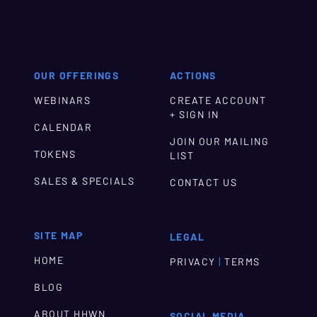
OUR OFFERINGS
ACTIONS
WEBINARS
CREATE ACCOUNT
+ SIGN IN
CALENDAR
JOIN OUR MAILING
TOKENS
LIST
SALES & SPECIALS
CONTACT US
SITE MAP
LEGAL
HOME
|
PRIVACY
TERMS
BLOG
ABOUT HHWN
SOCIAL MEDIA