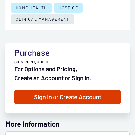
HOME HEALTH
HOSPICE
CLINICAL MANAGEMENT
Purchase
SIGN IN REQUIRED
For Options and Pricing,
Create an Account or Sign In.
Sign In
or
Create Account
More Information