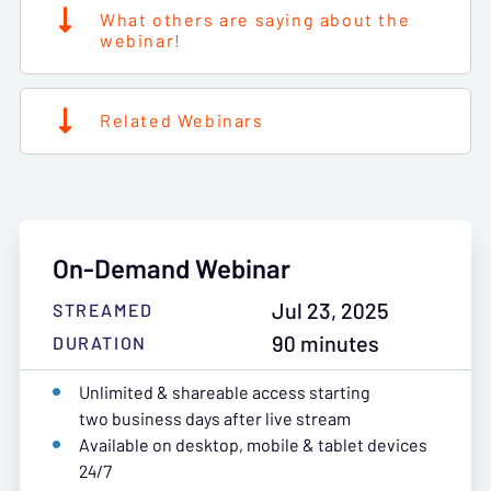
What others are saying about the
webinar!
Related Webinars
On-Demand Webinar
Jul 23, 2025
STREAMED
90 minutes
DURATION
Unlimited & shareable access starting
two business days after live stream
Available on desktop, mobile & tablet devices
24/7