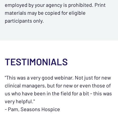
employed by your agency is prohibited. Print
materials may be copied for eligible
participants only.
TESTIMONIALS
"This was a very good webinar. Not just for new
clinical managers, but for new or even those of
us who have been in the field for a bit - this was
very helpful."
- Pam, Seasons Hospice