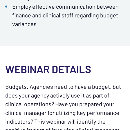
Employ effective communication between
finance and clinical staff regarding budget
variances
WEBINAR DETAILS
Budgets. Agencies need to have a budget, but
does your agency actively use it as part of
clinical operations? Have you prepared your
clinical manager for utilizing key performance
indicators? This webinar will identify the