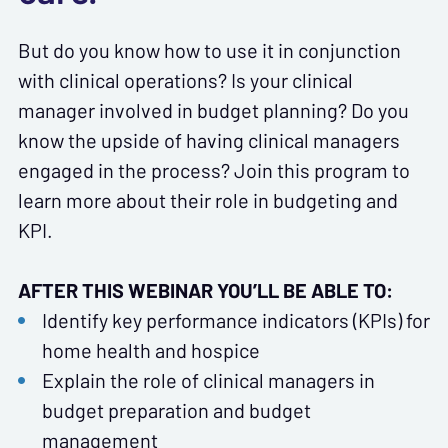
But do you know how to use it in conjunction
with clinical operations? Is your clinical
manager involved in budget planning? Do you
know the upside of having clinical managers
engaged in the process? Join this program to
learn more about their role in budgeting and
KPI.
AFTER THIS WEBINAR YOU’LL BE ABLE TO:
Identify key performance indicators (KPIs) for
home health and hospice
Explain the role of clinical managers in
budget preparation and budget
management