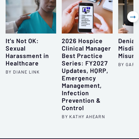

It's Not OK:
2026 Hospice
Denial
Sexual
Clinical Manager
Misdia
Harassment in
Best Practice
Misund
Healthcare
Series: FY2027
BY GARY
Updates, HQRP,
BY DIANE LINK
Emergency
Management,
Infection
Prevention &
Control
BY KATHY AHEARN