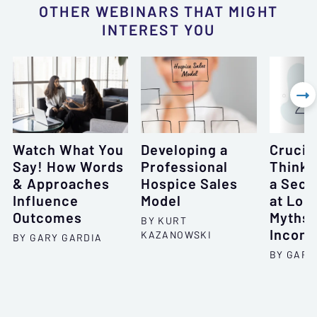
OTHER WEBINARS THAT MIGHT
INTEREST YOU

Watch What You
Developing a
Crucial
Say! How Words
Professional
Thinki
& Approaches
Hospice Sales
a Seco
Influence
Model
at Lon
Outcomes
Myths 
BY KURT
Incons
KAZANOWSKI
BY GARY GARDIA
BY GARY