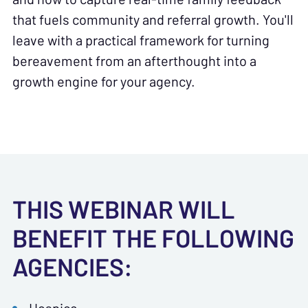
that fuels community and referral growth. You'll
leave with a practical framework for turning
bereavement from an afterthought into a
growth engine for your agency.
THIS WEBINAR WILL
BENEFIT THE FOLLOWING
AGENCIES: