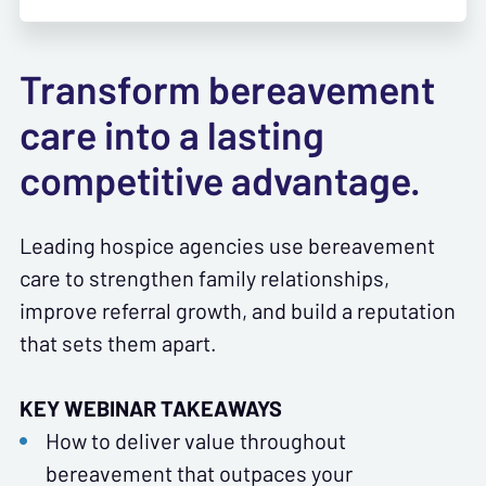
Transform bereavement
care into a lasting
competitive advantage.
Leading hospice agencies use bereavement
care to strengthen family relationships,
improve referral growth, and build a reputation
that sets them apart.
KEY WEBINAR TAKEAWAYS
How to deliver value throughout
bereavement that outpaces your