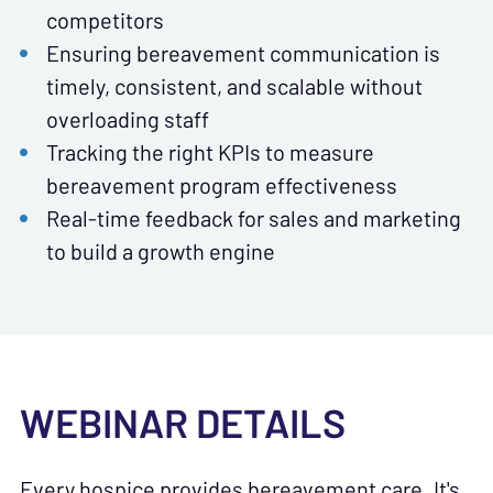
competitors
Ensuring bereavement communication is
timely, consistent, and scalable without
overloading staff
Tracking the right KPIs to measure
bereavement program effectiveness
Real-time feedback for sales and marketing
to build a growth engine
WEBINAR DETAILS
Every hospice provides bereavement care. It's