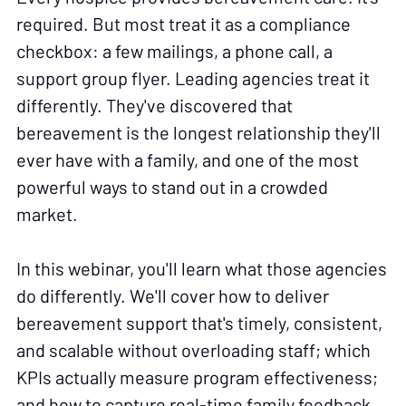
required. But most treat it as a compliance
checkbox: a few mailings, a phone call, a
support group flyer. Leading agencies treat it
differently. They've discovered that
bereavement is the longest relationship they'll
ever have with a family, and one of the most
powerful ways to stand out in a crowded
market.
In this webinar, you'll learn what those agencies
do differently. We'll cover how to deliver
bereavement support that's timely, consistent,
and scalable without overloading staff; which
KPIs actually measure program effectiveness;
and how to capture real-time family feedback