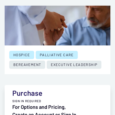
HOSPICE
PALLIATIVE CARE
BEREAVEMENT
EXECUTIVE LEADERSHIP
Purchase
SIGN IN REQUIRED
For Options and Pricing,
Create an Account or Sign In.