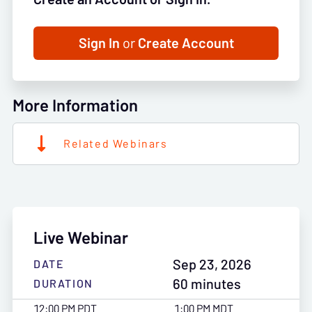
Sign In
or
Create Account
More Information
Related Webinars
Live Webinar
Sep 23, 2026
DATE
60 minutes
DURATION
12:00 PM PDT
1:00 PM MDT