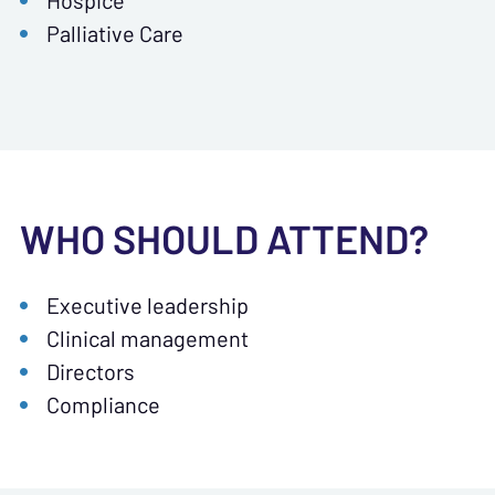
Hospice
Palliative Care
WHO SHOULD ATTEND?
Executive leadership
Clinical management
Directors
Compliance