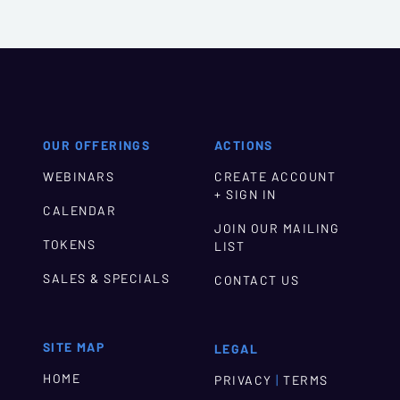
OUR OFFERINGS
ACTIONS
WEBINARS
CREATE ACCOUNT
+ SIGN IN
CALENDAR
JOIN OUR MAILING
TOKENS
LIST
SALES & SPECIALS
CONTACT US
SITE MAP
LEGAL
HOME
|
PRIVACY
TERMS