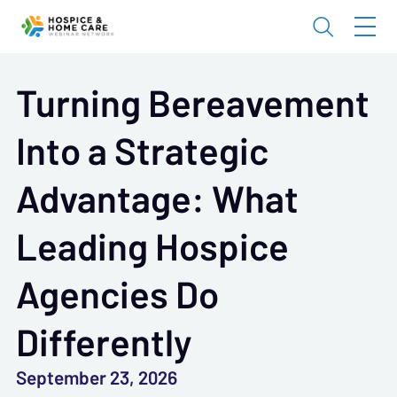
Turning Bereavement
Into a Strategic
Advantage: What
Leading Hospice
Agencies Do
Differently
September 23, 2026