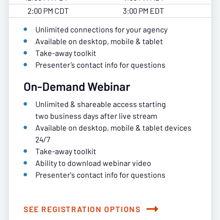
2:00 PM CDT
3:00 PM EDT
Unlimited connections for your agency
Available on desktop, mobile & tablet
Take-away toolkit
Presenter’s contact info for questions
On-Demand Webinar
Unlimited & shareable access starting
two business days after live stream
Available on desktop, mobile & tablet devices
24/7
Take-away toolkit
Ability to download webinar video
Presenter's contact info for questions
SEE REGISTRATION OPTIONS