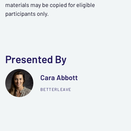
materials may be copied for eligible
participants only.
Presented By
Cara Abbott
BETTERLEAVE