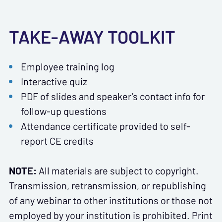
TAKE-AWAY TOOLKIT
Employee training log
Interactive quiz
PDF of slides and speaker’s contact info for
follow-up questions
Attendance certificate provided to self-
report CE credits
NOTE:
All materials are subject to copyright.
Transmission, retransmission, or republishing
of any webinar to other institutions or those not
employed by your institution is prohibited. Print