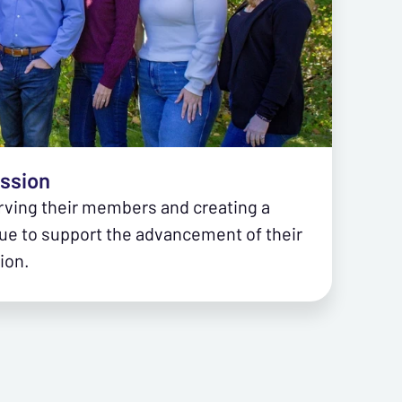
ission
rving their members and creating a
ue to support the advancement of their
ion.