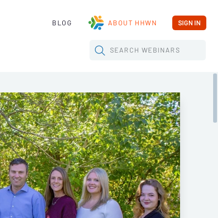
BLOG
ABOUT HHWN
SIGN IN
SEARCH
WEBINARS