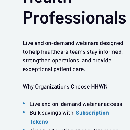
Professionals
Live and on-demand webinars designed
to help healthcare teams stay informed,
strengthen operations, and provide
exceptional patient care.
Why Organizations Choose HHWN
Live and on-demand webinar access
Subscription
Bulk savings with
Tokens