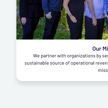
Our M
We partner with organizations by se
sustainable source of operational reven
miss