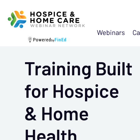
Webinars
Ca
Training Built
for Hospice
& Home
Health