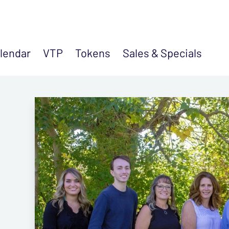
lendar
VTP
Tokens
Sales &
Specials