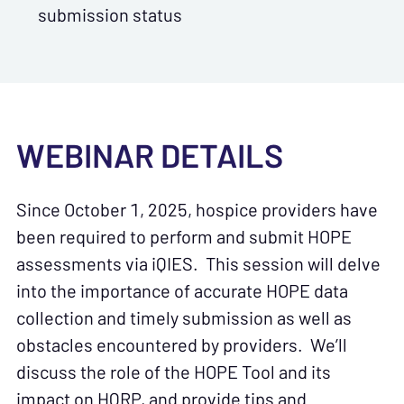
submission status
WEBINAR DETAILS
Since October 1, 2025, hospice providers have
been required to perform and submit HOPE
assessments via iQIES. This session will delve
into the importance of accurate HOPE data
collection and timely submission as well as
obstacles encountered by providers. We’ll
discuss the role of the HOPE Tool and its
impact on HQRP, and provide tips and