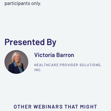
participants only.
Presented By
Victoria Barron
HEALTHCARE PROVIDER SOLUTIONS,
INC.
OTHER WEBINARS THAT MIGHT