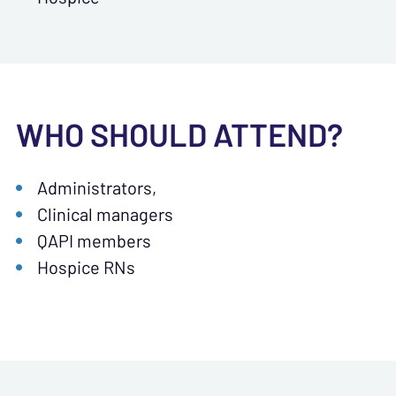
WHO SHOULD ATTEND?
Administrators,
Clinical managers
QAPI members
Hospice RNs