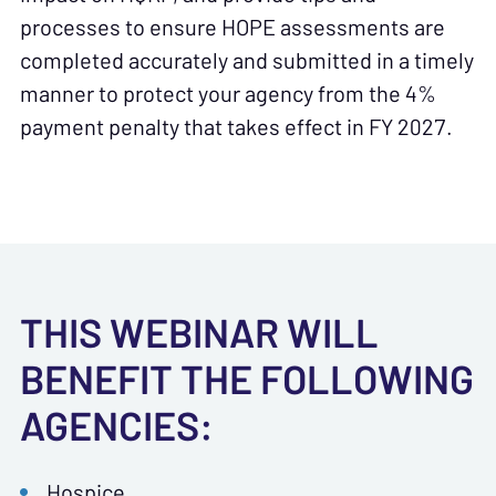
processes to ensure HOPE assessments are
completed accurately and submitted in a timely
manner to protect your agency from the 4%
payment penalty that takes effect in FY 2027.
THIS WEBINAR WILL
BENEFIT THE FOLLOWING
AGENCIES:
Hospice