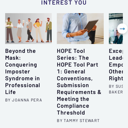
INTEREST YOU

Beyond the
HOPE Tool
Except
Mask:
Series: The
Leade
Conquering
HOPE Tool Part
Empow
Imposter
1: General
Others
Syndrome in
Conventions,
Right 
Professional
Submission
BY SUSA
Life
Requirements &
BAKER
Meeting the
BY JOANNA PERA
Compliance
Threshold
BY TAMMY STEWART