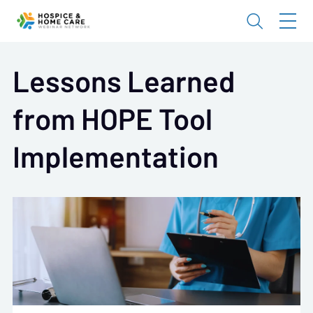
Lessons Learned
from HOPE Tool
Implementation