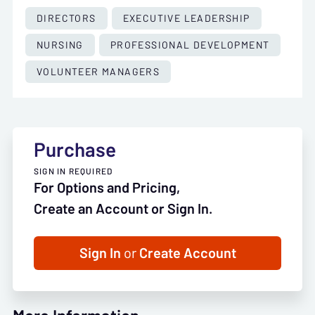
DIRECTORS
EXECUTIVE LEADERSHIP
NURSING
PROFESSIONAL DEVELOPMENT
VOLUNTEER MANAGERS
Purchase
SIGN IN REQUIRED
For Options and Pricing,
Create an Account or Sign In.
Sign In
or
Create Account