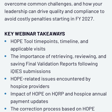
overcome common challenges, and how your
leadership can drive quality and compliance to
avoid costly penalties starting in FY 2027.
KEY WEBINAR TAKEAWAYS
HOPE Tool timepoints, timeline, and
applicable visits
The importance of retrieving, reviewing, and
saving Final Validation Reports following
iQIES submissions
HOPE-related issues encountered by
hospice providers
Impact of HOPE on HQRP and hospice annual
payment updates
The correction process based on HOPE