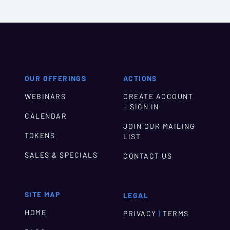
OUR OFFERINGS
ACTIONS
WEBINARS
CREATE ACCOUNT
+ SIGN IN
CALENDAR
JOIN OUR MAILING
TOKENS
LIST
SALES & SPECIALS
CONTACT US
SITE MAP
LEGAL
HOME
|
PRIVACY
TERMS