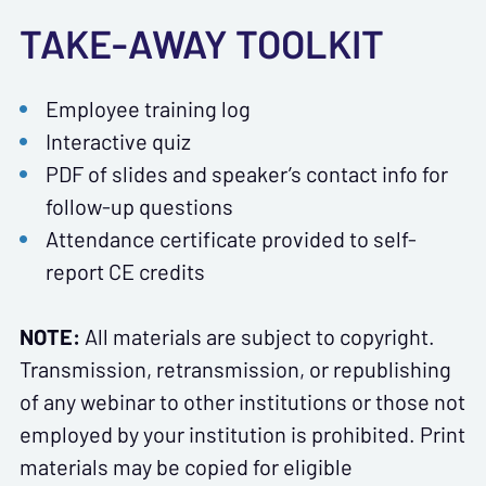
TAKE-AWAY TOOLKIT
Employee training log
Interactive quiz
PDF of slides and speaker’s contact info for
follow-up questions
Attendance certificate provided to self-
report CE credits
NOTE:
All materials are subject to copyright.
Transmission, retransmission, or republishing
of any webinar to other institutions or those not
employed by your institution is prohibited. Print
materials may be copied for eligible