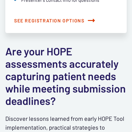
SEE REGISTRATION OPTIONS
Are your HOPE
assessments accurately
capturing patient needs
while meeting submission
deadlines?
Discover lessons learned from early HOPE Tool
implementation, practical strategies to