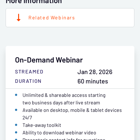
More Information
Related Webinars
On-Demand Webinar
Jan 28, 2026
STREAMED
60 minutes
DURATION
Unlimited & shareable access starting
two business days after live stream
Available on desktop, mobile & tablet devices
24/7
Take-away toolkit
Ability to download webinar video
Presenter's contact info for questions