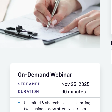
On-Demand Webinar
Nov 25, 2025
STREAMED
90 minutes
DURATION
Unlimited & shareable access starting
two business days after live stream