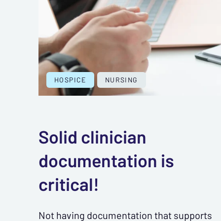
HOSPICE
NURSING
Solid clinician
documentation is
critical!
Not having documentation that supports