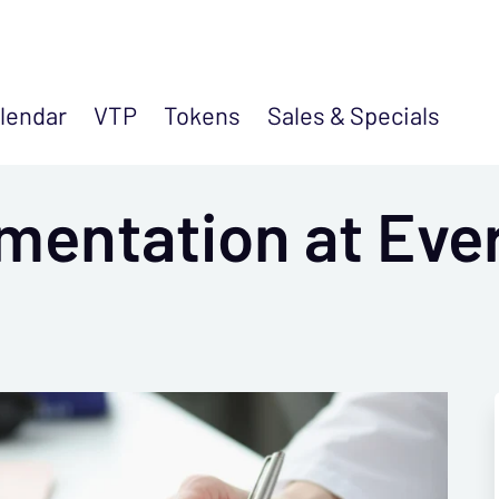
lendar
VTP
Tokens
Sales &
Specials
mentation at Eve