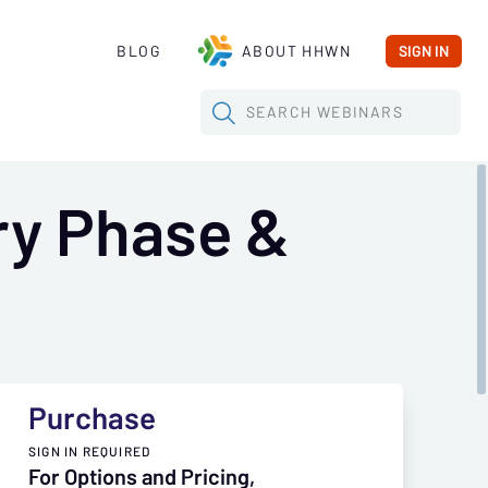
BLOG
ABOUT HHWN
SIGN IN
SEARCH
WEBINARS
ry Phase &
Purchase
SIGN IN REQUIRED
For Options and Pricing,