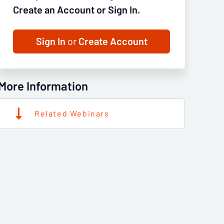
Create an Account or Sign In.
Sign In
or
Create Account
More Information
Related Webinars