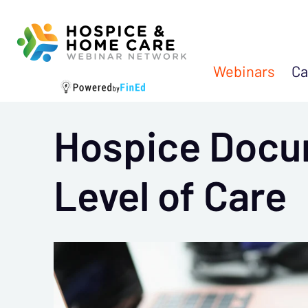
Webinars
Ca
Hospice Docu
Level of Care