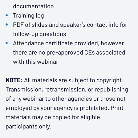
documentation
Training log
PDF of slides and speaker’s contact info for
follow-up questions
Attendance certificate provided, however
there are no pre-approved CEs associated
with this webinar
NOTE:
All materials are subject to copyright.
Transmission, retransmission, or republishing
of any webinar to other agencies or those not
employed by your agency is prohibited. Print
materials may be copied for eligible
participants only.