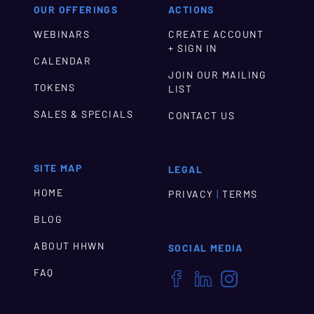
OUR OFFERINGS
ACTIONS
WEBINARS
CREATE ACCOUNT
+ SIGN IN
CALENDAR
JOIN OUR MAILING
TOKENS
LIST
SALES & SPECIALS
CONTACT US
SITE MAP
LEGAL
HOME
|
PRIVACY
TERMS
BLOG
ABOUT HHWN
SOCIAL MEDIA
FAQ


