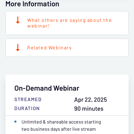
More Information
What others are saying about the
webinar!
Related Webinars
On-Demand Webinar
Apr 22, 2025
STREAMED
90 minutes
DURATION
Unlimited & shareable access starting
two business days after live stream