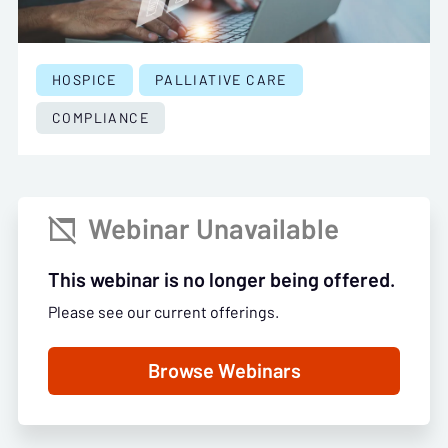
HOSPICE
PALLIATIVE CARE
COMPLIANCE
Webinar Unavailable

This webinar is no longer being offered.
Please see our current offerings.
Browse Webinars