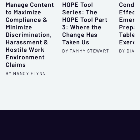
Manage Content
HOPE Tool
Conduc
to Maximize
Series: The
Effect
Compliance &
HOPE Tool Part
Emerg
Minimize
3: Where the
Prepa
Discrimination,
Change Has
Tablet
Harassment &
Taken Us
Exerci
Hostile Work
BY TAMMY STEWART
BY DIAN
Environment
Claims
BY NANCY FLYNN