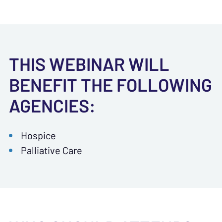
THIS WEBINAR WILL
BENEFIT THE FOLLOWING
AGENCIES:
Hospice
Palliative Care