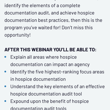
identify the elements of a complete
documentation audit, and achieve hospice
documentation best practices, then this is the
program you’ve waited for! Don’t miss this
opportunity!
AFTER THIS WEBINAR YOU’LL BE ABLE TO:
Explain all areas where hospice
documentation can impact an agency
Identify the five highest-ranking focus areas
in hospice documentation
Understand the key elements of an effective
hospice documentation audit tool
Expound upon the benefit of hospice
documentation audit tools