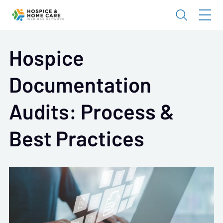
Hospice
Documentation
Audits: Process &
Best Practices