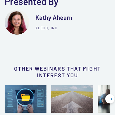
Presented By
Kathy Ahearn
ALECC, INC.
OTHER WEBINARS THAT MIGHT
INTEREST YOU
