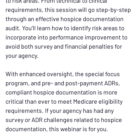
to risk areas. From technical to clinical
requirements, this session will go step-by-step
through an effective hospice documentation
audit. You’ll learn how to identify risk areas to
incorporate into performance improvement to
avoid both survey and financial penalties for
your agency.
With enhanced oversight, the special focus
program, and pre- and post-payment ADRs,
compliant hospice documentation is more
critical than ever to meet Medicare eligibility
requirements. If your agency has had any
survey or ADR challenges related to hospice
documentation, this webinar is for you.