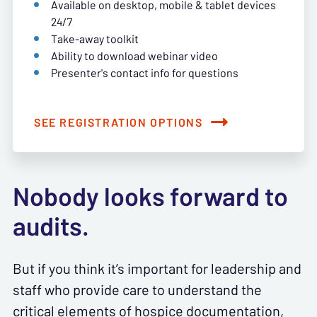
Available on desktop, mobile & tablet devices
24/7
Take-away toolkit
Ability to download webinar video
Presenter's contact info for questions
SEE REGISTRATION OPTIONS
Nobody looks forward to
audits.
But if you think it’s important for leadership and
staff who provide care to understand the
critical elements of hospice documentation,