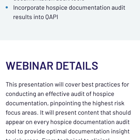
Incorporate hospice documentation audit
results into QAPI
WEBINAR DETAILS
This presentation will cover best practices for
conducting an effective audit of hospice
documentation, pinpointing the highest risk
focus areas. It will present content that should
appear on every hospice documentation audit
tool to provide optimal documentation insight