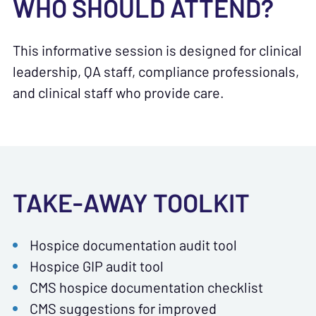
WHO SHOULD ATTEND?
This informative session is designed for clinical
leadership, QA staff, compliance professionals,
and
clinical staff who provide care.
TAKE-AWAY TOOLKIT
Hospice documentation audit tool
Hospice GIP audit tool
CMS hospice documentation checklist
CMS suggestions for improved