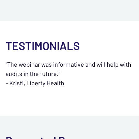
TESTIMONIALS
"The webinar was informative and will help with
audits in the future."
- Kristi, Liberty Health