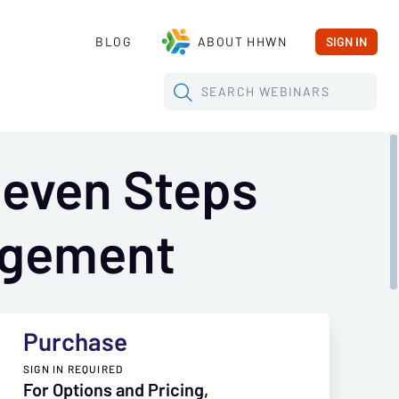
BLOG
ABOUT HHWN
SIGN IN
SEARCH
WEBINARS
Seven Steps
agement
Purchase
SIGN IN REQUIRED
For Options and Pricing,