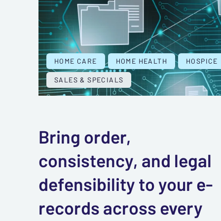
HOME CARE
HOME HEALTH
HOSPICE
SALES & SPECIALS
Bring order,
consistency, and legal
defensibility to your e-
records across every