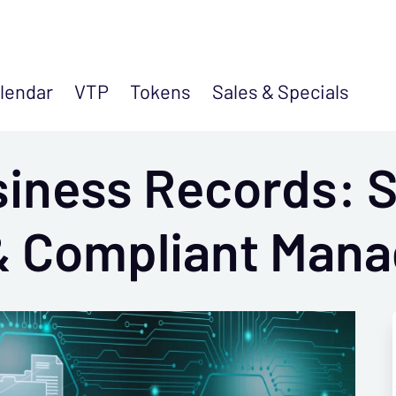
lendar
VTP
Tokens
Sales &
Specials
siness Records: 
 & Compliant Man