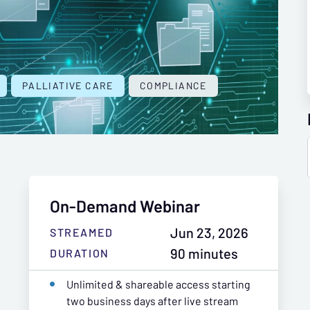
PALLIATIVE CARE
COMPLIANCE
On-Demand Webinar
Jun 23, 2026
STREAMED
90 minutes
DURATION
Unlimited & shareable access starting
two business days after live stream