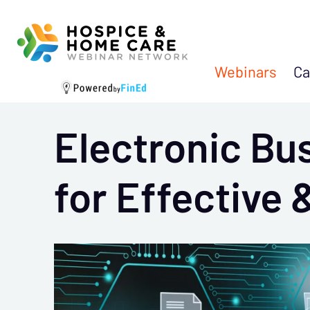
Webinars
Ca
Electronic Bu
for Effective