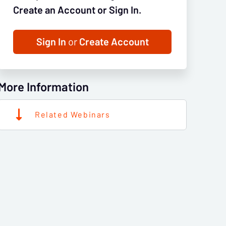
Create an Account or Sign In.
Sign In
or
Create Account
More Information
Related Webinars