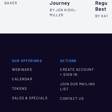
Journey
Regula
BAKER
Best P
BY JEN KIEHL-
MILLER
BY KATH
OUR OFFERINGS
ACTIONS
WEBINARS
CREATE ACCOUNT
+ SIGN IN
CALENDAR
JOIN OUR MAILING
TOKENS
LIST
SALES & SPECIALS
CONTACT US