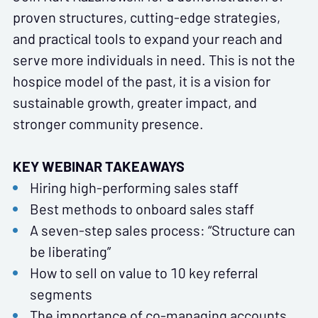
proven structures, cutting-edge strategies,
and practical tools to expand your reach and
serve more individuals in need. This is not the
hospice model of the past, it is a vision for
sustainable growth, greater impact, and
stronger community presence.
KEY WEBINAR TAKEAWAYS
Hiring high-performing sales staff
Best methods to onboard sales staff
A seven-step sales process: “Structure can
be liberating”
How to sell on value to 10 key referral
segments
The importance of co-managing accounts