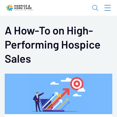
A How-To on High-
Performing Hospice
Sales