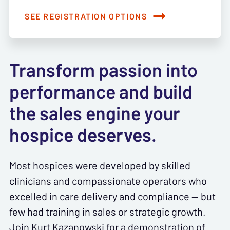
SEE REGISTRATION OPTIONS
Transform passion into
performance and build
the sales engine your
hospice deserves.
Most hospices were developed by skilled
clinicians and compassionate operators who
excelled in care delivery and compliance — but
few had training in sales or strategic growth.
Join Kurt Kazanowski for a demonstration of