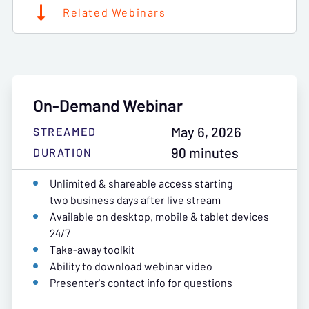
Related Webinars
On-Demand Webinar
May 6, 2026
STREAMED
90 minutes
DURATION
Unlimited & shareable access starting
two business days after live stream
Available on desktop, mobile & tablet devices
24/7
Take-away toolkit
Ability to download webinar video
Presenter's contact info for questions