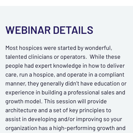
WEBINAR DETAILS
Most hospices were started by wonderful,
talented clinicians or operators. While these
people had expert knowledge in how to deliver
care, run a hospice, and operate in a compliant
manner, they generally didn’t have education or
experience in building a professional sales and
growth model. This session will provide
architecture and a set of key principles to
assist in developing and/or improving so your
organization has a high-performing growth and