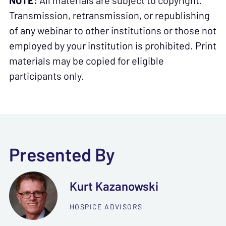
NOTE:
All materials are subject to copyright.
Transmission, retransmission, or republishing
of any webinar to other institutions or those not
employed by your institution is prohibited. Print
materials may be copied for eligible
participants only.
Presented By
Kurt Kazanowski
HOSPICE ADVISORS