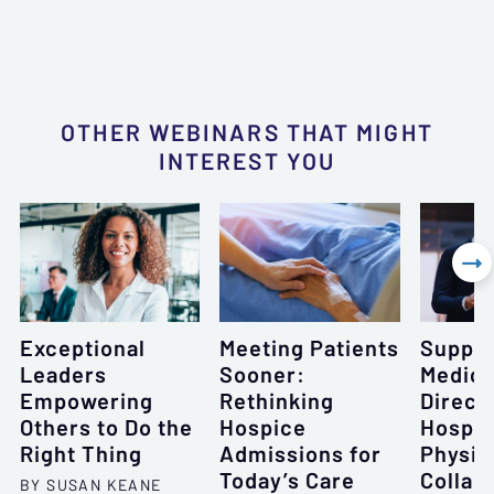
OTHER WEBINARS THAT MIGHT
INTEREST YOU

Exceptional
Meeting Patients
Suppor
Leaders
Sooner:
Medica
Empowering
Rethinking
Direct
Others to Do the
Hospice
Hospi
Right Thing
Admissions for
Physic
Today’s Care
Collab
BY SUSAN KEANE