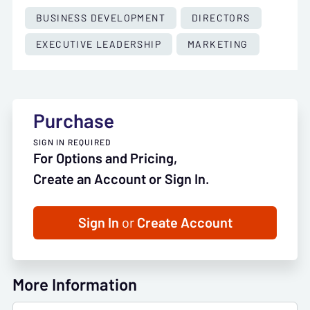
BUSINESS DEVELOPMENT
DIRECTORS
EXECUTIVE LEADERSHIP
MARKETING
Purchase
SIGN IN REQUIRED
For Options and Pricing,
Create an Account or Sign In.
Sign In
or
Create Account
More Information