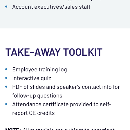
Account executives/sales staff
TAKE-AWAY TOOLKIT
Employee training log
Interactive quiz
PDF of slides and speaker’s contact info for
follow-up questions
Attendance certificate provided to self-
report CE credits