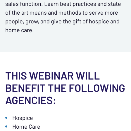
sales function. Learn best practices and state
of the art means and methods to serve more
people, grow, and give the gift of hospice and
home care.
THIS WEBINAR WILL
BENEFIT THE FOLLOWING
AGENCIES:
Hospice
Home Care