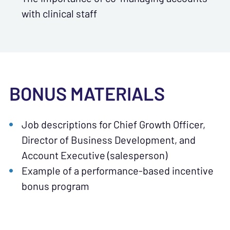
with clinical staff
BONUS MATERIALS
Job descriptions for Chief Growth Officer,
Director of Business Development, and
Account Executive (salesperson)
Example of a performance-based incentive
bonus program