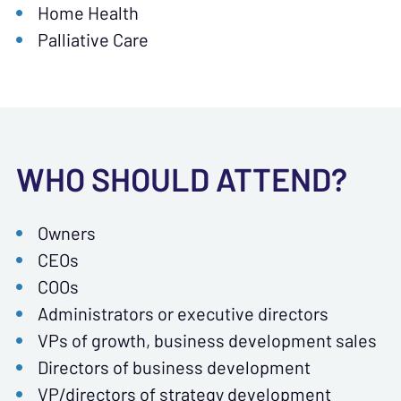
Home Health
Palliative Care
WHO SHOULD ATTEND?
Owners
CEOs
COOs
Administrators or executive directors
VPs of growth, business development sales
Directors of business development
VP/directors of strategy development