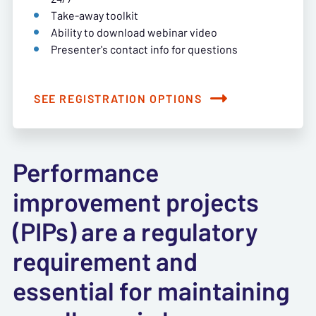
Take-away toolkit
Ability to download webinar video
Presenter's contact info for questions
SEE REGISTRATION OPTIONS
Performance
improvement projects
(PIPs) are a regulatory
requirement and
essential for maintaining