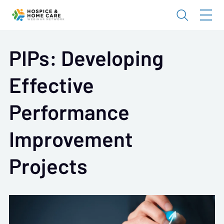
PIPs: Developing
Effective
Performance
Improvement
Projects