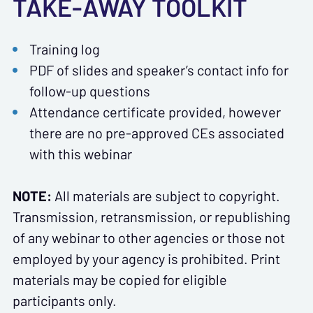
TAKE-AWAY TOOLKIT
Training log
PDF of slides and speaker’s contact info for
follow-up questions
Attendance certificate provided, however
there are no pre-approved CEs associated
with this webinar
NOTE:
All materials are subject to copyright.
Transmission, retransmission, or republishing
of any webinar to other agencies or those not
employed by your agency is prohibited. Print
materials may be copied for eligible
participants only.