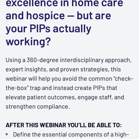
excellence in home care
and hospice — but are
your PIPs actually
working?
Using a 360-degree interdisciplinary approach,
expert insights, and proven strategies, this
webinar will help you avoid the common “check-
the-box” trap and instead create PIPs that
elevate patient outcomes, engage staff, and
strengthen compliance.
AFTER THIS WEBINAR YOU’LL BE ABLE TO:
Define the essential components of a high-