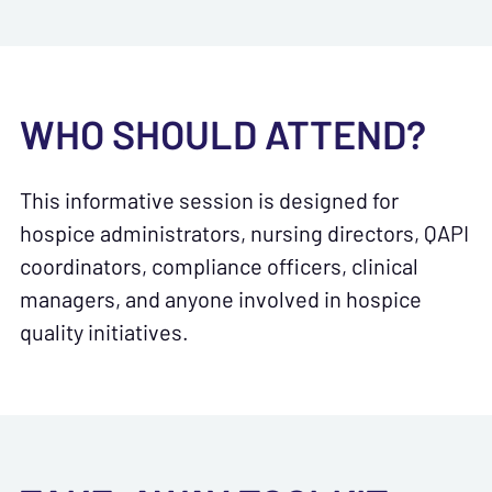
WHO SHOULD ATTEND?
This informative session is designed for
hospice administrators, nursing directors, QAPI
coordinators, compliance officers, clinical
managers, and anyone involved in hospice
quality initiatives.