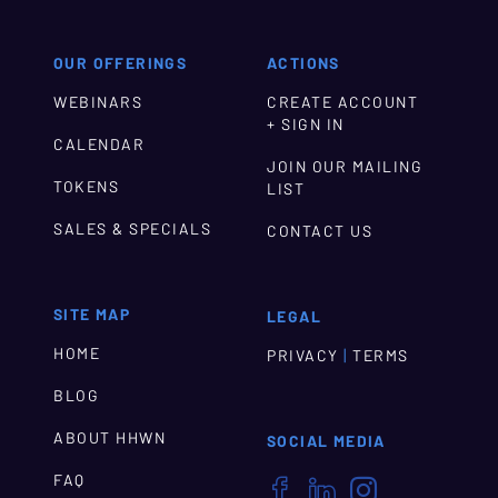
OUR OFFERINGS
ACTIONS
WEBINARS
CREATE ACCOUNT
+ SIGN IN
CALENDAR
JOIN OUR MAILING
TOKENS
LIST
SALES & SPECIALS
CONTACT US
SITE MAP
LEGAL
HOME
|
PRIVACY
TERMS
BLOG
ABOUT HHWN
SOCIAL MEDIA
FAQ


