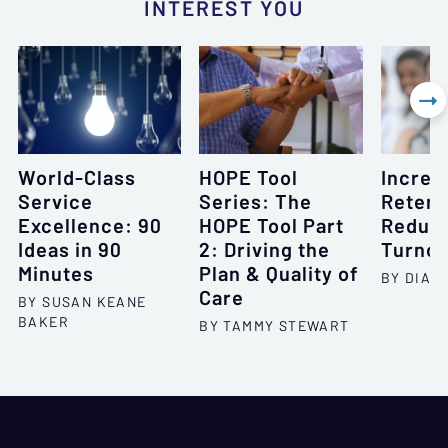
INTEREST YOU

World-Class
HOPE Tool
Increa
Service
Series: The
Retent
Excellence: 90
HOPE Tool Part
Reduc
Ideas in 90
2: Driving the
Turnov
Minutes
Plan & Quality of
BY DIAN
Care
BY SUSAN KEANE
BAKER
BY TAMMY STEWART