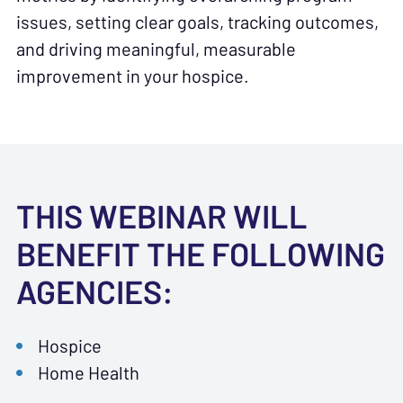
issues, setting clear goals, tracking outcomes,
and driving meaningful, measurable
improvement in your hospice.
THIS WEBINAR WILL
BENEFIT THE FOLLOWING
AGENCIES:
Hospice
Home Health