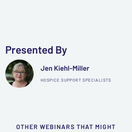
Presented By
Jen Kiehl-Miller
HOSPICE SUPPORT SPECIALISTS
OTHER WEBINARS THAT MIGHT