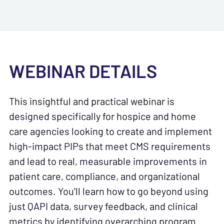
WEBINAR DETAILS
This insightful and practical webinar is
designed specifically for hospice and home
care agencies looking to create and implement
high-impact PIPs that meet CMS requirements
and lead to real, measurable improvements in
patient care, compliance, and organizational
outcomes. You’ll learn how to go beyond using
just QAPI data, survey feedback, and clinical
metrics by identifying overarching program