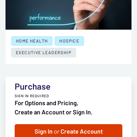
HOME HEALTH
HOSPICE
EXECUTIVE LEADERSHIP
Purchase
SIGN IN REQUIRED
For Options and Pricing,
Create an Account or Sign In.
Sign In
or
Create Account