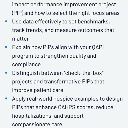
impact performance improvement project
(PIP) and how to select the right focus areas
Use data effectively to set benchmarks,
track trends, and measure outcomes that
matter
Explain how PIPs align with your QAPI
program to strengthen quality and
compliance
Distinguish between “check-the-box”
projects and transformative PIPs that
improve patient care
Apply real-world hospice examples to design
PIPs that enhance CAHPS scores, reduce
hospitalizations, and support
compassionate care