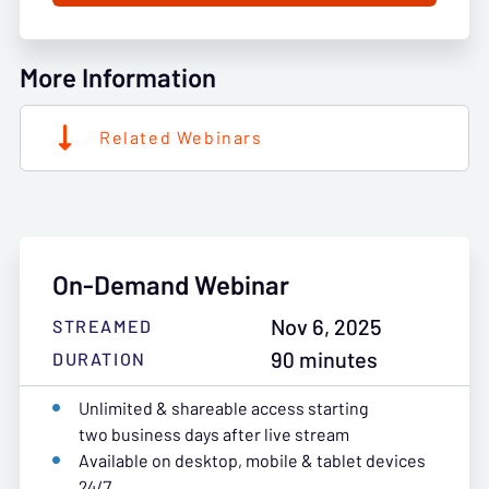
More Information
Related Webinars
On-Demand Webinar
Nov 6, 2025
STREAMED
90 minutes
DURATION
Unlimited & shareable access starting
two business days after live stream
Available on desktop, mobile & tablet devices
24/7