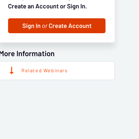
Create an Account or Sign In.
Sign In
or
Create Account
More Information
Related Webinars