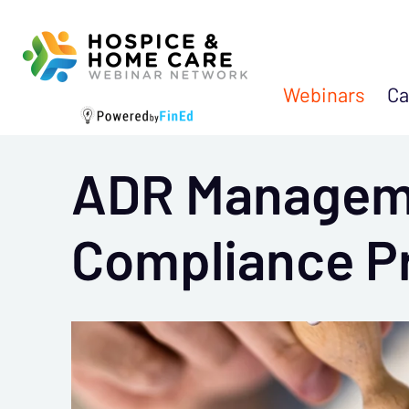
Webinars
Ca
ADR Manageme
Compliance P