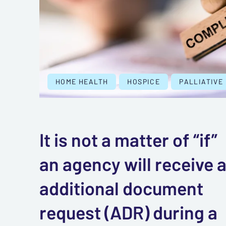
HOME HEALTH
HOSPICE
PALLIATIVE
It is not a matter of “if”
an agency will receive 
additional document
request (ADR) during a