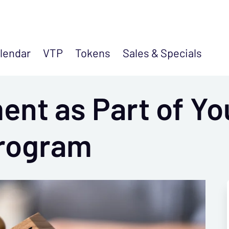
lendar
VTP
Tokens
Sales &
Specials
nt as Part of Yo
rogram