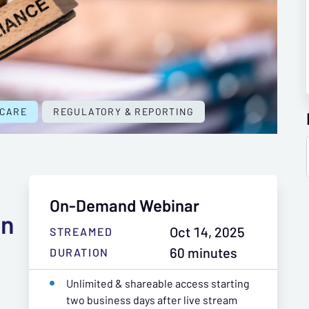
 CARE
REGULATORY & REPORTING
On-Demand Webinar
an
Oct 14, 2025
STREAMED
60 minutes
DURATION
Unlimited & shareable access starting
two business days after live stream