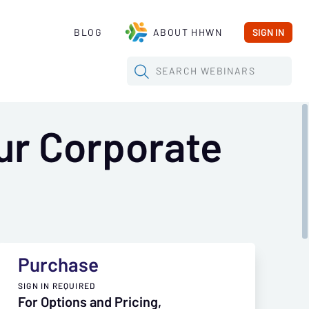
BLOG
ABOUT HHWN
SIGN IN
SEARCH
WEBINARS
ur Corporate
Purchase
SIGN IN REQUIRED
For Options and Pricing,