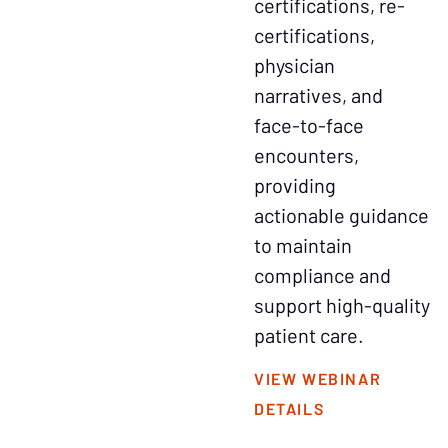
certifications, re-
certifications,
physician
narratives, and
face-to-face
encounters,
providing
actionable guidance
to maintain
compliance and
support high-quality
patient care.
VIEW WEBINAR
DETAILS