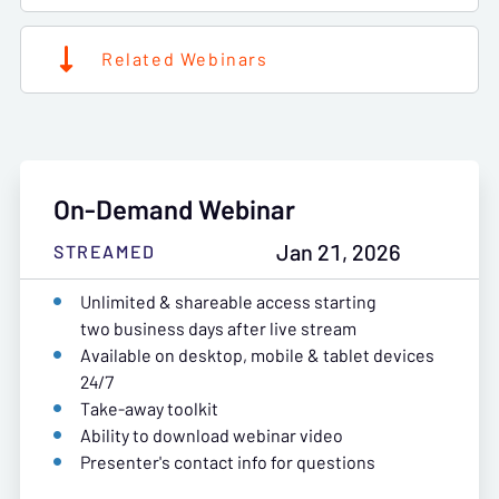
Related Webinars
On-Demand Webinar
Jan 21, 2026
STREAMED
Unlimited & shareable access starting
two business days after live stream
Available on desktop, mobile & tablet devices
24/7
Take-away toolkit
Ability to download webinar video
Presenter's contact info for questions