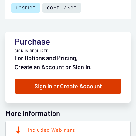
HOSPICE
COMPLIANCE
Purchase
SIGN IN REQUIRED
For Options and Pricing,
Create an Account or Sign In.
Sign In
or
Create Account
More Information
Included Webinars