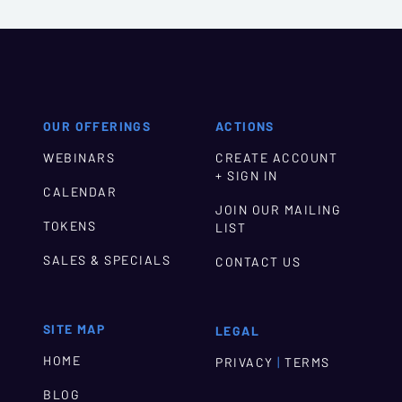
OUR OFFERINGS
ACTIONS
WEBINARS
CREATE ACCOUNT
+ SIGN IN
CALENDAR
JOIN OUR MAILING
TOKENS
LIST
SALES & SPECIALS
CONTACT US
SITE MAP
LEGAL
HOME
|
PRIVACY
TERMS
BLOG