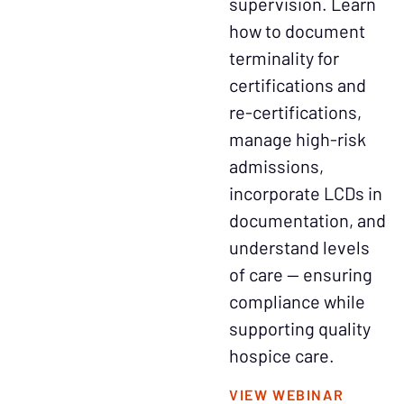
supervision. Learn
how to document
terminality for
certifications and
re-certifications,
manage high-risk
admissions,
incorporate LCDs in
documentation, and
understand levels
of care — ensuring
compliance while
supporting quality
hospice care.
VIEW WEBINAR