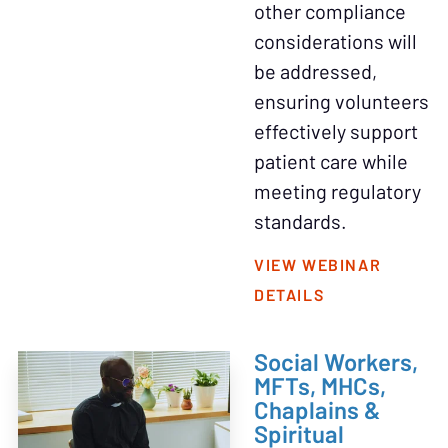
other compliance
considerations will
be addressed,
ensuring volunteers
effectively support
patient care while
meeting regulatory
standards.
VIEW WEBINAR
DETAILS
Social Workers,
MFTs, MHCs,
Chaplains &
Spiritual