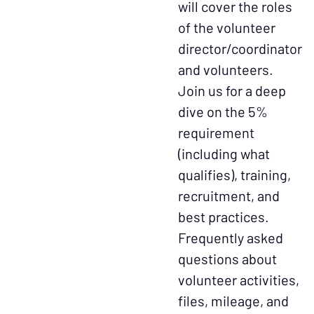
will cover the roles
of the volunteer
director/coordinator
and volunteers.
Join us for a deep
dive on the 5%
requirement
(including what
qualifies), training,
recruitment, and
best practices.
Frequently asked
questions about
volunteer activities,
files, mileage, and