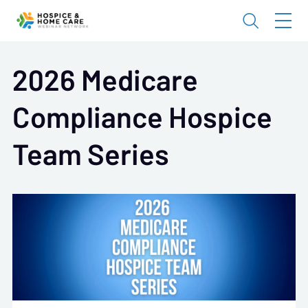
2026 Medicare
Compliance Hospice
Team Series