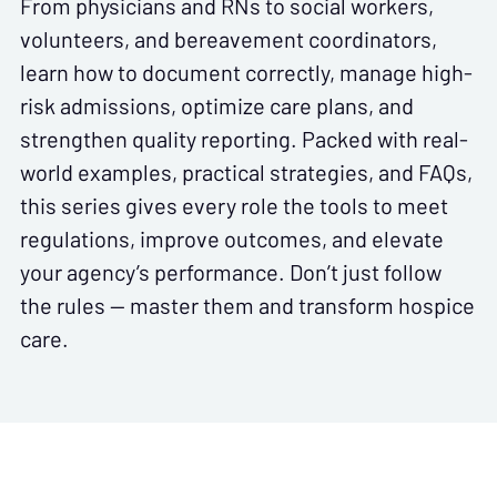
From physicians and RNs to social workers,
volunteers, and bereavement coordinators,
learn how to document correctly, manage high-
risk admissions, optimize care plans, and
strengthen quality reporting. Packed with real-
world examples, practical strategies, and FAQs,
this series gives every role the tools to meet
regulations, improve outcomes, and elevate
your agency’s performance. Don’t just follow
the rules — master them and transform hospice
care.