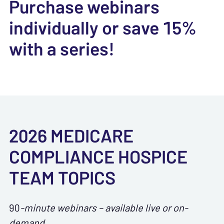
Purchase webinars
individually or save 15%
with a series!
2026 MEDICARE
COMPLIANCE HOSPICE
TEAM TOPICS
90
-minute webinars – available live or on-
demand