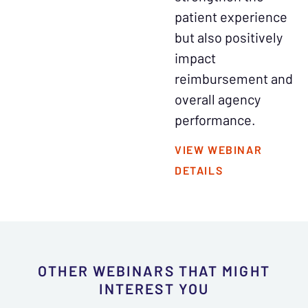
patient experience
but also positively
impact
reimbursement and
overall agency
performance.
VIEW WEBINAR
DETAILS
OTHER WEBINARS THAT MIGHT
INTEREST YOU