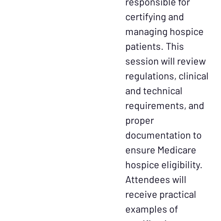
responsible for
certifying and
managing hospice
patients. This
session will review
regulations, clinical
and technical
requirements, and
proper
documentation to
ensure Medicare
hospice eligibility.
Attendees will
receive practical
examples of