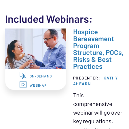
Included Webinars:
Hospice
Bereavement
Program
Structure, POCs,
Risks & Best
Practices
ON-DEMAND
PRESENTER:
KATHY
AHEARN
WEBINAR
This
comprehensive
webinar will go over
key regulations,