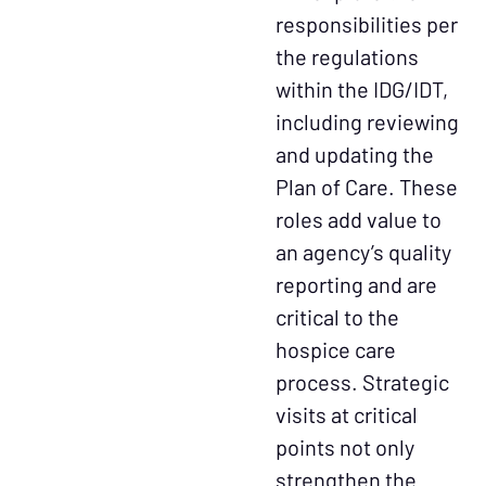
responsibilities per
the regulations
within the IDG/IDT,
including reviewing
and updating the
Plan of Care. These
roles add value to
an agency’s quality
reporting and are
critical to the
hospice care
process. Strategic
visits at critical
points not only
strengthen the