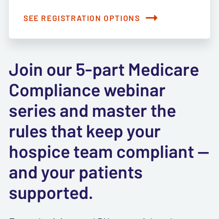
SEE REGISTRATION OPTIONS
Join our 5-part Medicare
Compliance webinar
series and master the
rules that keep your
hospice team compliant —
and your patients
supported.