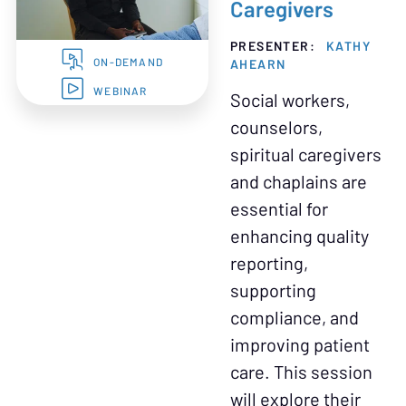
Caregivers
PRESENTER:
KATHY
AHEARN
ON-DEMAND
WEBINAR
Social workers,
counselors,
spiritual caregivers
and chaplains are
essential for
enhancing quality
reporting,
supporting
compliance, and
improving patient
care. This session
will explore their