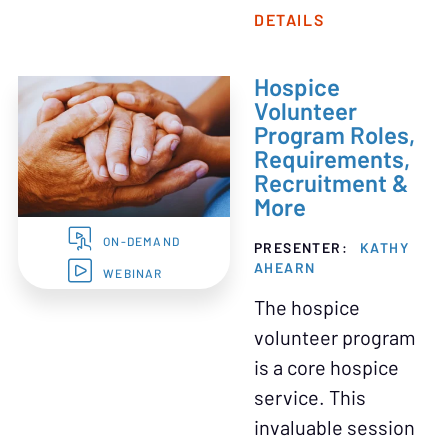
DETAILS
Hospice
Volunteer
Program Roles,
Requirements,
Recruitment &
More
ON-DEMAND
PRESENTER:
KATHY
AHEARN
WEBINAR
The hospice
volunteer program
is a core hospice
service. This
invaluable session