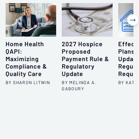

Home Health
2027 Hospice
Effect
QAPI:
Proposed
Plans 
Maximizing
Payment Rule &
Update
Compliance &
Regulatory
Regula
Quality Care
Update
Requi
BY SHARON LITWIN
BY MELINDA A.
BY KATH
GABOURY