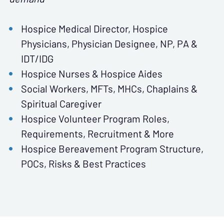
Hospice Medical Director, Hospice
Physicians, Physician Designee, NP, PA &
IDT/IDG
Hospice Nurses & Hospice Aides
Social Workers, MFTs, MHCs, Chaplains &
Spiritual Caregiver
Hospice Volunteer Program Roles,
Requirements, Recruitment & More
Hospice Bereavement Program Structure,
POCs, Risks & Best Practices