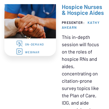
Hospice Nurses
& Hospice Aides
PRESENTER:
KATHY
AHEARN
This in-depth
session will focus
ON-DEMAND
on the roles of
WEBINAR
hospice RNs and
aides,
concentrating on
citation-prone
survey topics like
the Plan of Care,
IDG, and aide