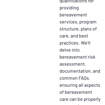
qualifications for
providing
bereavement
services, program
structure, plans of
care, and best
practices. We’ll
delve into
bereavement risk
assessment,
documentation, and
common FAQs,
ensuring all aspects
of bereavement
care can be properly