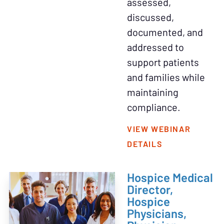
assessed,
discussed,
documented, and
addressed to
support patients
and families while
maintaining
compliance.
VIEW WEBINAR
DETAILS
Hospice Medical
Director,
Hospice
Physicians,