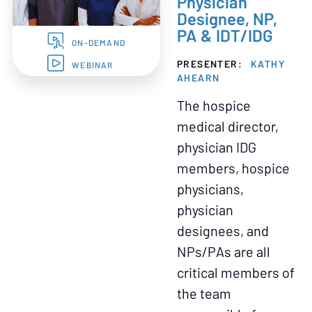
Physician
Designee, NP,
PA & IDT/IDG
ON-DEMAND
PRESENTER:
KATHY
WEBINAR
AHEARN
The hospice
medical director,
physician IDG
members, hospice
physicians,
physician
designees, and
NPs/PAs are all
critical members of
the team