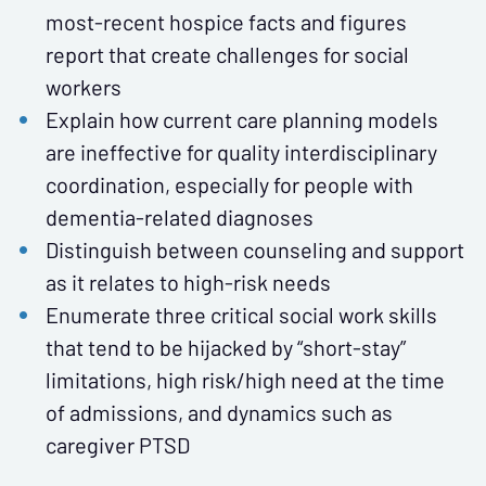
most-recent hospice facts and figures
report that create challenges for social
workers
Explain how current care planning models
are ineffective for quality interdisciplinary
coordination, especially for people with
dementia-related diagnoses
Distinguish between counseling and support
as it relates to high-risk needs
Enumerate three critical social work skills
that tend to be hijacked by “short-stay”
limitations, high risk/high need at the time
of admissions, and dynamics such as
caregiver PTSD