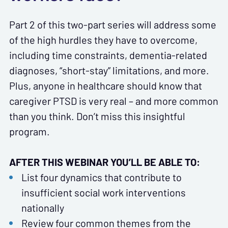
Part 2 of this two-part series will address some
of the high hurdles they have to overcome,
including time constraints, dementia-related
diagnoses, “short-stay” limitations, and more.
Plus, anyone in healthcare should know that
caregiver PTSD is very real – and more common
than you think. Don’t miss this insightful
program.
AFTER THIS WEBINAR YOU’LL BE ABLE TO:
List four dynamics that contribute to
insufficient social work interventions
nationally
Review four common themes from the