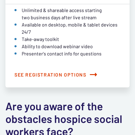
Unlimited & shareable access starting
two business days after live stream
Available on desktop, mobile & tablet devices
24/7
Take-away toolkit
Ability to download webinar video
Presenter's contact info for questions
SEE REGISTRATION OPTIONS
Are you aware of the
obstacles hospice social
workers face?