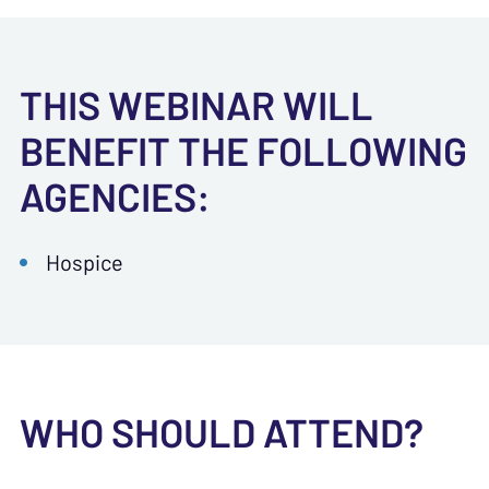
THIS WEBINAR WILL
BENEFIT THE FOLLOWING
AGENCIES:
Hospice
WHO SHOULD ATTEND?