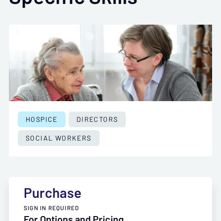
HOSPICE
DIRECTORS
SOCIAL WORKERS
Purchase
SIGN IN REQUIRED
For Options and Pricing,