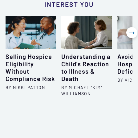
INTEREST YOU

Selling Hospice
Understanding a
Avoid 
Eligibility
Child's Reaction
Hospic
Without
to Illness &
Defici
Compliance Risk
Death
BY VICT
BY NIKKI PATTON
BY MICHAEL "KIM"
WILLIAMSON