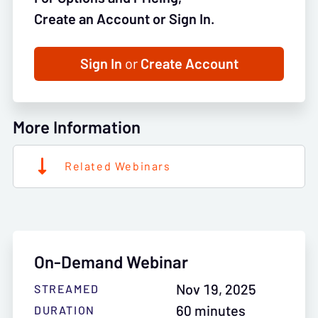
Create an Account or Sign In.
Sign In
or
Create Account
More Information
Related Webinars
On-Demand Webinar
Nov 19, 2025
STREAMED
60 minutes
DURATION