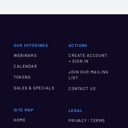
OUR OFFERINGS
ACTIONS
WEBINARS
CREATE ACCOUNT
+ SIGN IN
CALENDAR
JOIN OUR MAILING
TOKENS
LIST
SALES & SPECIALS
CONTACT US
SITE MAP
LEGAL
HOME
|
PRIVACY
TERMS