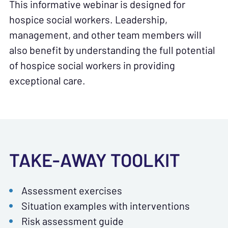
This informative webinar is designed for
hospice social workers. Leadership,
management, and other team members will
also benefit by understanding the full potential
of hospice social workers in providing
exceptional care.
TAKE-AWAY TOOLKIT
Assessment exercises
Situation examples with interventions
Risk assessment guide