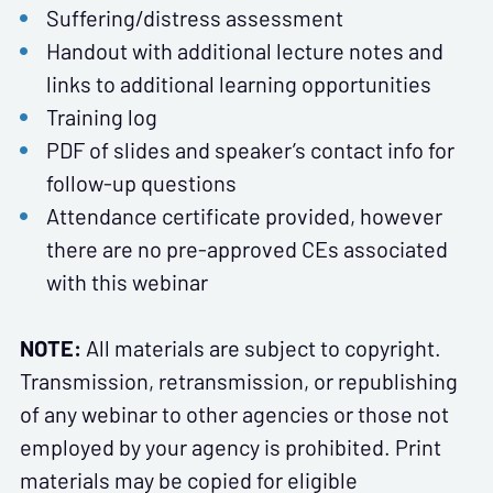
Suffering/distress assessment
Handout with additional lecture notes and
links to additional learning opportunities
Training log
PDF of slides and speaker’s contact info for
follow-up questions
Attendance certificate provided, however
there are no pre-approved CEs associated
with this webinar
NOTE:
All materials are subject to copyright.
Transmission, retransmission, or republishing
of any webinar to other agencies or those not
employed by your agency is prohibited. Print
materials may be copied for eligible