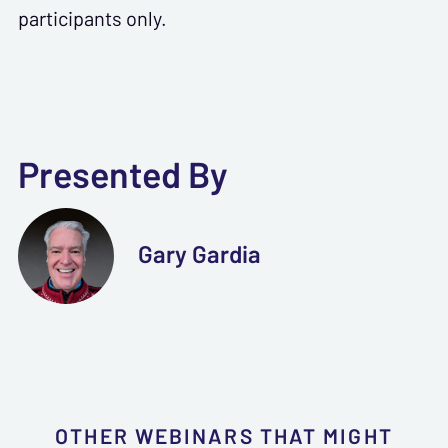
participants only.
Presented By
Gary Gardia
OTHER WEBINARS THAT MIGHT