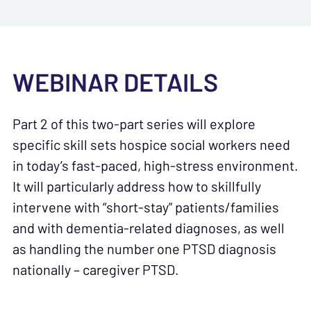
WEBINAR DETAILS
Part 2 of this two-part series will explore
specific skill sets hospice social workers need
in today’s fast-paced, high-stress environment.
It will particularly address how to skillfully
intervene with “short-stay” patients/families
and with dementia-related diagnoses, as well
as handling the number one PTSD diagnosis
nationally – caregiver PTSD.