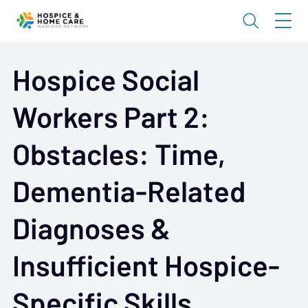
Hospice Social
Workers Part 2:
Obstacles: Time,
Dementia-Related
Diagnoses &
Insufficient Hospice-
Specific Skills