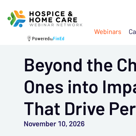
Webinars
Ca
Beyond the Ch
Ones into Imp
That Drive Pe
November 10, 2026