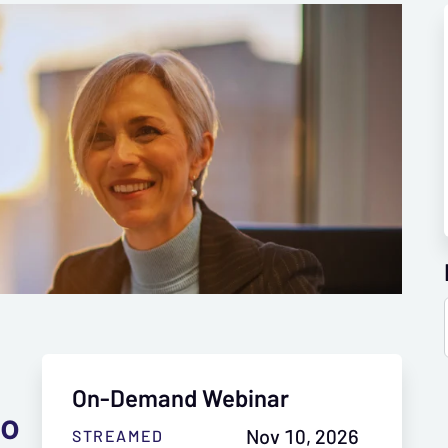
On-Demand Webinar
to
Nov 10, 2026
STREAMED