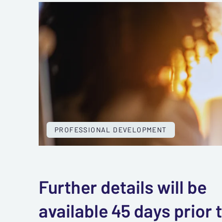
PROFESSIONAL DEVELOPMENT
Further details will be
available 45 days prior 