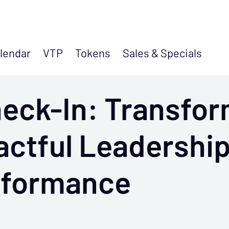
lendar
VTP
Tokens
Sales &
Specials
eck-In: Transfo
actful Leadersh
rformance