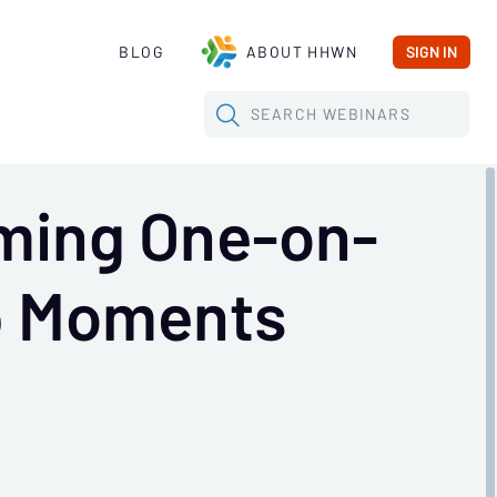
BLOG
ABOUT HHWN
SIGN IN
SEARCH
WEBINARS
rming One-on-
ip Moments