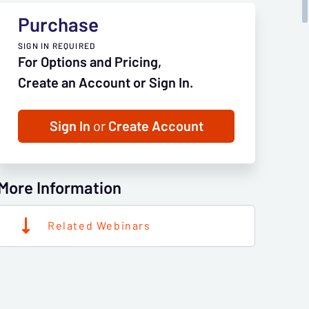
Purchase
SIGN IN REQUIRED
For Options and Pricing,
Create an Account or Sign In.
Sign In
or
Create Account
More Information
Related Webinars