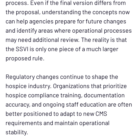
process. Even if the final version differs from
the proposal, understanding the concepts now
can help agencies prepare for future changes
and identify areas where operational processes
may need additional review. The reality is that
the SSVI is only one piece of a much larger
proposed rule.
Regulatory changes continue to shape the
hospice industry. Organizations that prioritize
hospice compliance training, documentation
accuracy, and ongoing staff education are often
better positioned to adapt to new CMS
requirements and maintain operational
stability.