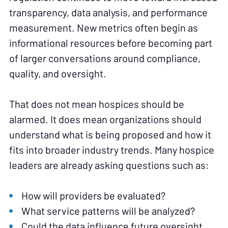
transparency, data analysis, and performance
measurement. New metrics often begin as
informational resources before becoming part
of larger conversations around compliance,
quality, and oversight.
That does not mean hospices should be
alarmed. It does mean organizations should
understand what is being proposed and how it
fits into broader industry trends. Many hospice
leaders are already asking questions such as:
How will providers be evaluated?
What service patterns will be analyzed?
Could the data influence future oversight