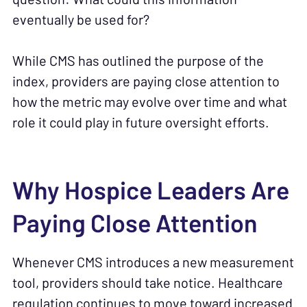
eventually be used for?
While CMS has outlined the purpose of the
index, providers are paying close attention to
how the metric may evolve over time and what
role it could play in future oversight efforts.
Why Hospice Leaders Are
Paying Close Attention
Whenever CMS introduces a new measurement
tool, providers should take notice. Healthcare
regulation continues to move toward increased