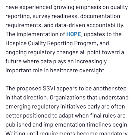
have experienced growing emphasis on quality
reporting, survey readiness, documentation
requirements, and data-driven accountability.
The implementation of
HOPE
, updates to the
Hospice Quality Reporting Program, and
ongoing regulatory changes all point toward a
future where data plays an increasingly
important role in healthcare oversight.
The proposed SSVI appears to be another step
in that direction. Organizations that understand
emerging regulatory initiatives early are often
better positioned to adapt when final rules are
published and implementation timelines begin.
Waiting until requirements become mandatory