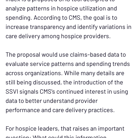
analyze patterns in hospice utilization and
spending. According to CMS, the goal is to
increase transparency and identify variations in
care delivery among hospice providers.
The proposal would use claims-based data to
evaluate service patterns and spending trends
across organizations. While many details are
still being discussed, the introduction of the
SSVI signals CMS's continued interest in using
data to better understand provider
performance and care delivery practices.
For hospice leaders, that raises an important
question: What could this information