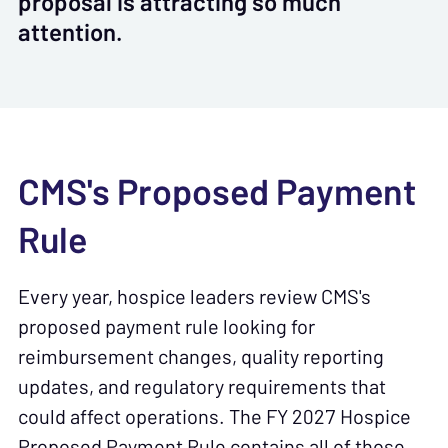
proposal is attracting so much
attention.
CMS's Proposed Payment
Rule
Every year, hospice leaders review CMS's
proposed payment rule looking for
reimbursement changes, quality reporting
updates, and regulatory requirements that
could affect operations. The FY 2027 Hospice
Proposed Payment Rule contains all of those