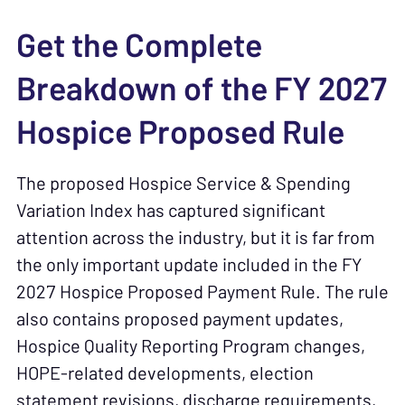
Get the Complete
Breakdown of the FY 2027
Hospice Proposed Rule
The proposed Hospice Service & Spending
Variation Index has captured significant
attention across the industry, but it is far from
the only important update included in the FY
2027 Hospice Proposed Payment Rule. The rule
also contains proposed payment updates,
Hospice Quality Reporting Program changes,
HOPE-related developments, election
statement revisions, discharge requirements,