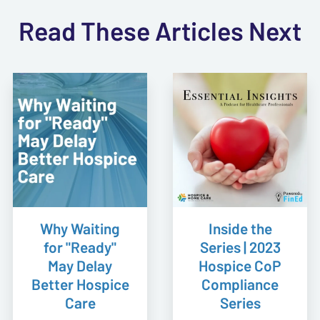
Read These Articles Next
Why Waiting
Inside the
for "Ready"
Series | 2023
May Delay
Hospice CoP
Better Hospice
Compliance
Care
Series