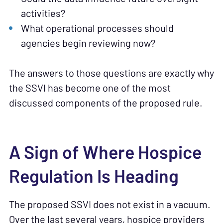
activities?
What operational processes should
agencies begin reviewing now?
The answers to those questions are exactly why
the SSVI has become one of the most
discussed components of the proposed rule.
A Sign of Where Hospice
Regulation Is Heading
The proposed SSVI does not exist in a vacuum.
Over the last several years, hospice providers