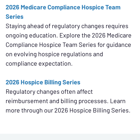
2026 Medicare Compliance Hospice Team
Series
Staying ahead of regulatory changes requires
ongoing education. Explore the 2026 Medicare
Compliance Hospice Team Series for guidance
on evolving hospice regulations and
compliance expectation.
2026 Hospice Billing Series
Regulatory changes often affect
reimbursement and billing processes. Learn
more through our 2026 Hospice Billing Series.