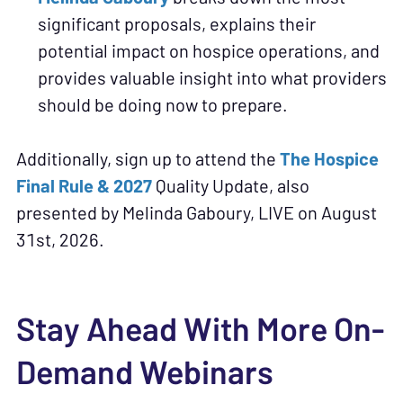
significant proposals, explains their
potential impact on hospice operations, and
provides valuable insight into what providers
should be doing now to prepare.
Additionally, sign up to attend the
The Hospice
Final Rule & 2027
Quality Update, also
presented by Melinda Gaboury, LIVE on August
31st, 2026.
Stay Ahead With More On-
Demand Webinars