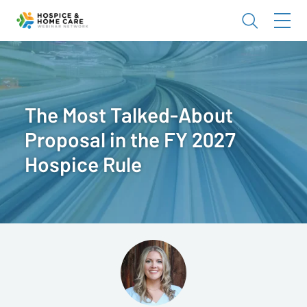
The Most Talked-About
Proposal in the FY 2027
Hospice Rule