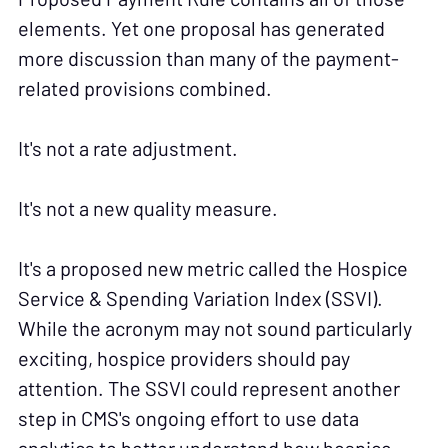
elements. Yet one proposal has generated
more discussion than many of the payment-
related provisions combined.
It's not a rate adjustment.
It's not a new quality measure.
It's a proposed new metric called the Hospice
Service & Spending Variation Index (SSVI).
While the acronym may not sound particularly
exciting, hospice providers should pay
attention. The SSVI could represent another
step in CMS's ongoing effort to use data