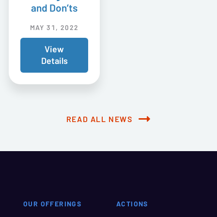
and Don’ts
MAY 31, 2022
View
Details
READ ALL NEWS
OUR OFFERINGS
ACTIONS