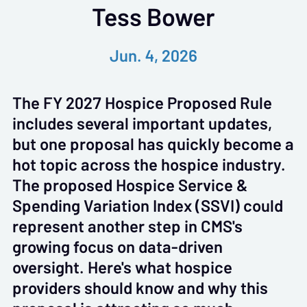
Tess Bower
Jun. 4, 2026
The FY 2027 Hospice Proposed Rule
includes several important updates,
but one proposal has quickly become a
hot topic across the hospice industry.
The proposed Hospice Service &
Spending Variation Index (SSVI) could
represent another step in CMS's
growing focus on data-driven
oversight. Here's what hospice
providers should know and why this