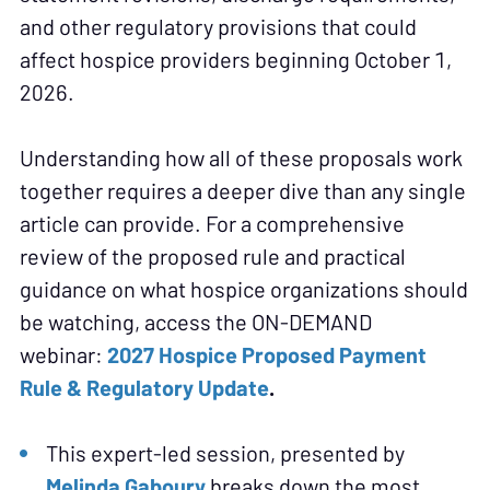
and other regulatory provisions that could
affect hospice providers beginning October 1,
2026.
Understanding how all of these proposals work
together requires a deeper dive than any single
article can provide. For a comprehensive
review of the proposed rule and practical
guidance on what hospice organizations should
be watching, access the ON-DEMAND
webinar:
2027 Hospice Proposed Payment
Rule & Regulatory Update
.
This expert-led session, presented by
Melinda Gaboury
breaks down the most