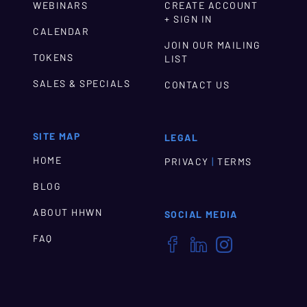
WEBINARS
CREATE ACCOUNT
+ SIGN IN
CALENDAR
JOIN OUR MAILING
TOKENS
LIST
SALES & SPECIALS
CONTACT US
SITE MAP
LEGAL
HOME
|
PRIVACY
TERMS
BLOG
ABOUT HHWN
SOCIAL MEDIA
FAQ


