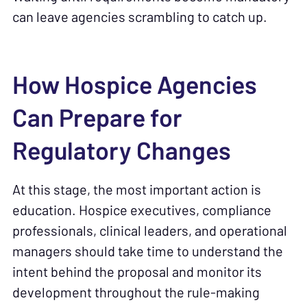
can leave agencies scrambling to catch up.
How Hospice Agencies
Can Prepare for
Regulatory Changes
At this stage, the most important action is
education. Hospice executives, compliance
professionals, clinical leaders, and operational
managers should take time to understand the
intent behind the proposal and monitor its
development throughout the rule-making