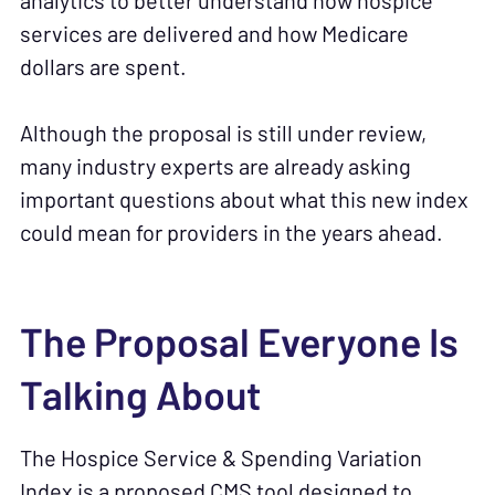
analytics to better understand how hospice
services are delivered and how Medicare
dollars are spent.
Although the proposal is still under review,
many industry experts are already asking
important questions about what this new index
could mean for providers in the years ahead.
The Proposal Everyone Is
Talking About
The Hospice Service & Spending Variation
Index is a proposed CMS tool designed to