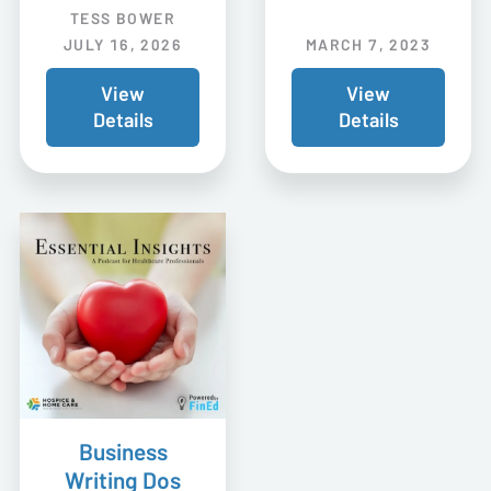
TESS BOWER
JULY 16, 2026
MARCH 7, 2023
View
View
Details
Details
Business
Writing Dos