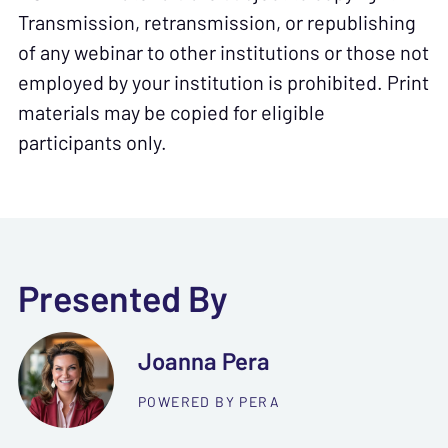
Transmission, retransmission, or republishing
of any webinar to other institutions or those not
employed by your institution is prohibited. Print
materials may be copied for eligible
participants only.
Presented By
Joanna Pera
POWERED BY PERA