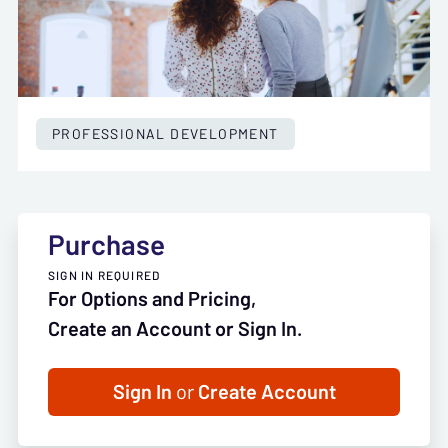
PROFESSIONAL DEVELOPMENT
Purchase
SIGN IN REQUIRED
For Options and Pricing,
Create an Account or Sign In.
Sign In
or
Create Account