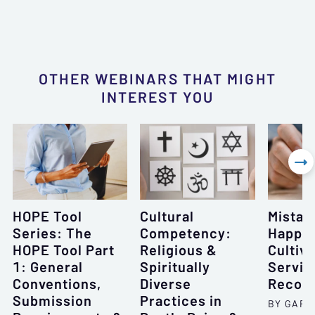
OTHER WEBINARS THAT MIGHT
INTEREST YOU

HOPE Tool
Cultural
Mistak
Series: The
Competency:
Happe
HOPE Tool Part
Religious &
Cultiva
1: General
Spiritually
Servic
Conventions,
Diverse
Recove
Submission
Practices in
BY GARY