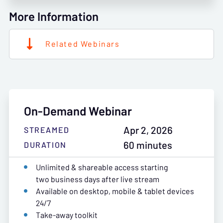
More Information
Related Webinars
On-Demand Webinar
Apr 2, 2026
STREAMED
60 minutes
DURATION
Unlimited & shareable access starting
two business days after live stream
Available on desktop, mobile & tablet devices
24/7
Take-away toolkit