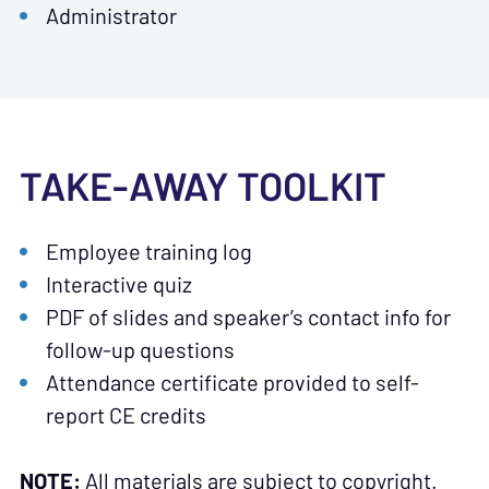
Administrator
TAKE-AWAY TOOLKIT
Employee training log
Interactive quiz
PDF of slides and speaker’s contact info for
follow-up questions
Attendance certificate provided to self-
report CE credits
NOTE:
All materials are subject to copyright.