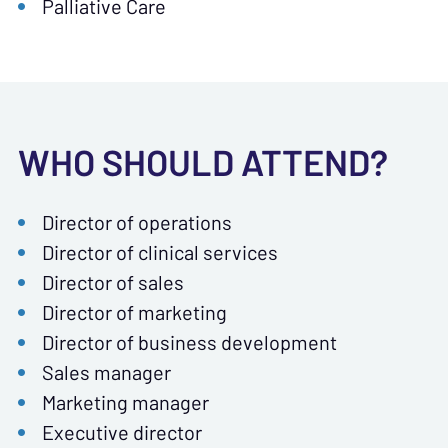
Palliative Care
WHO SHOULD ATTEND?
Director of operations
Director of clinical services
Director of sales
Director of marketing
Director of business development
Sales manager
Marketing manager
Executive director