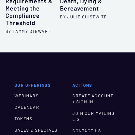
Requirements &
Death, Dying &
Meeting the
Bereavement
Compliance
BY JULIE GUISTWITE
Threshold
BY TAMMY STEWART
OUR OFFERINGS
ACTIONS
WEBINARS
CREATE ACCOUNT
+ SIGN IN
CALENDAR
JOIN OUR MAILING
TOKENS
LIST
SALES & SPECIALS
CONTACT US