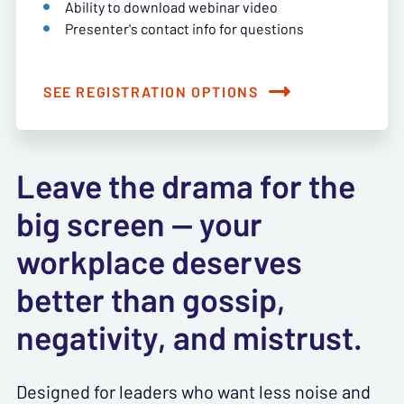
Ability to download webinar video
Presenter's contact info for questions
SEE REGISTRATION OPTIONS
Leave the drama for the
big screen — your
workplace deserves
better than gossip,
negativity, and mistrust.
Designed for leaders who want less noise and