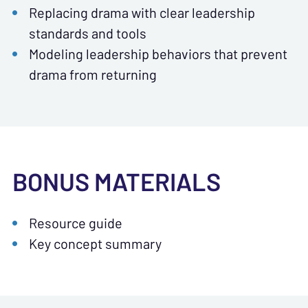
Replacing drama with clear leadership
standards and tools
Modeling leadership behaviors that prevent
drama from returning
BONUS MATERIALS
Resource guide
Key concept summary