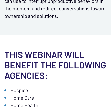
can use to interrupt unproductive behaviors in
the moment and redirect conversations toward
ownership and solutions.
THIS WEBINAR WILL
BENEFIT THE FOLLOWING
AGENCIES:
Hospice
Home Care
Home Health