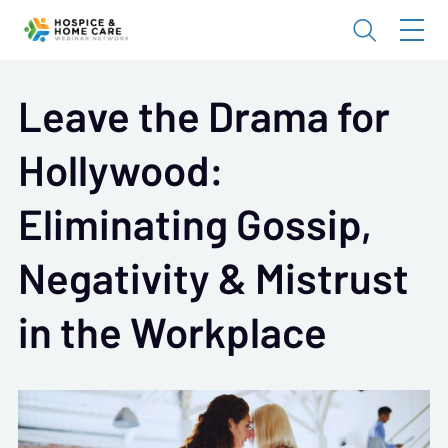
Leave the Drama for
Hollywood:
Eliminating Gossip,
Negativity & Mistrust
in the Workplace