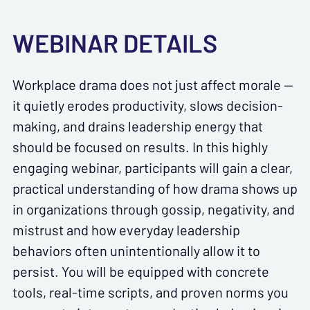
WEBINAR DETAILS
Workplace drama does not just affect morale —
it quietly erodes productivity, slows decision-
making, and drains leadership energy that
should be focused on results. In this highly
engaging webinar, participants will gain a clear,
practical understanding of how drama shows up
in organizations through gossip, negativity, and
mistrust and how everyday leadership
behaviors often unintentionally allow it to
persist. You will be equipped with concrete
tools, real-time scripts, and proven norms you