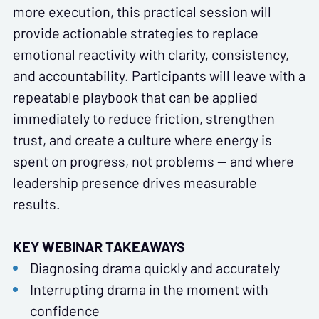
more execution, this practical session will
provide actionable strategies to replace
emotional reactivity with clarity, consistency,
and accountability. Participants will leave with a
repeatable playbook that can be applied
immediately to reduce friction, strengthen
trust, and create a culture where energy is
spent on progress, not problems — and where
leadership presence drives measurable
results.
KEY WEBINAR TAKEAWAYS
Diagnosing drama quickly and accurately
Interrupting drama in the moment with
confidence