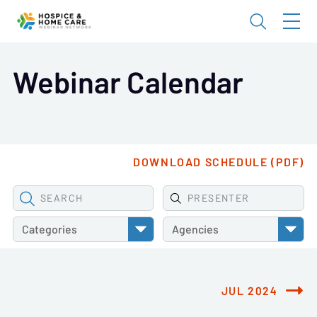
Webinar Calendar
DOWNLOAD SCHEDULE (PDF)
SEARCH
PRESENTER
Categories
Agencies
JUL 2024