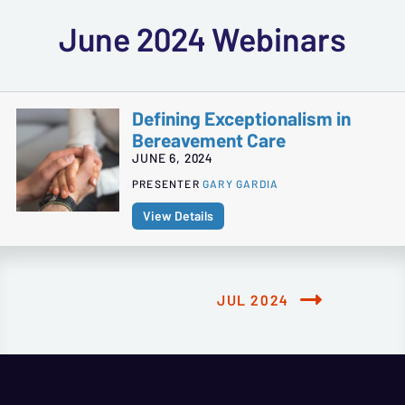
June 2024 Webinars
Defining Exceptionalism in
Bereavement Care
JUNE 6, 2024
PRESENTER
GARY GARDIA
View Details
JUL 2024