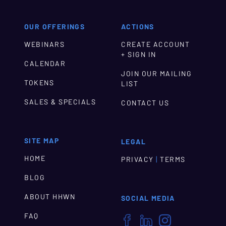
OUR OFFERINGS
ACTIONS
WEBINARS
CREATE ACCOUNT
+ SIGN IN
CALENDAR
JOIN OUR MAILING
TOKENS
LIST
SALES & SPECIALS
CONTACT US
SITE MAP
LEGAL
HOME
|
PRIVACY
TERMS
BLOG
ABOUT HHWN
SOCIAL MEDIA
FAQ


