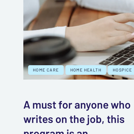
HOME CARE
HOME HEALTH
HOSPICE
A must for anyone who
writes on the job, this
program is an