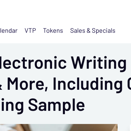
lendar
VTP
Tokens
Sales &
Specials
ectronic Writing 
 More, Including 
ting Sample