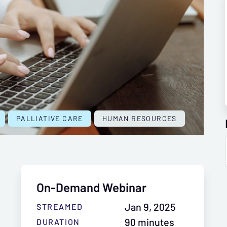
PALLIATIVE CARE
HUMAN RESOURCES
On-Demand Webinar
Jan 9, 2025
STREAMED
90 minutes
DURATION