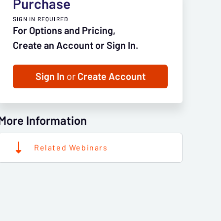
Purchase
SIGN IN REQUIRED
For Options and Pricing,
Create an Account or Sign In.
Sign In
or
Create Account
More Information
Related Webinars