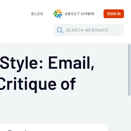
BLOG
ABOUT HHWN
SIGN IN
SEARCH
WEBINARS
Style: Email,
Critique of