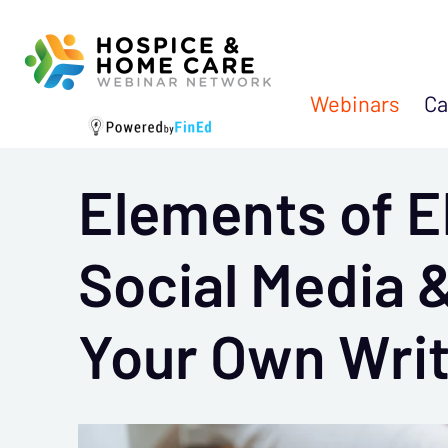
Webinars
Ca
Elements of El
Social Media &
Your Own Wri