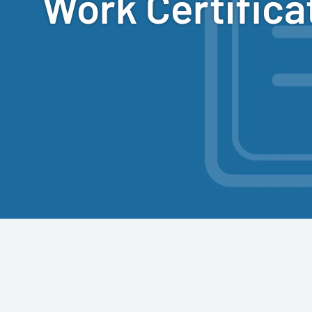
Work Certifica