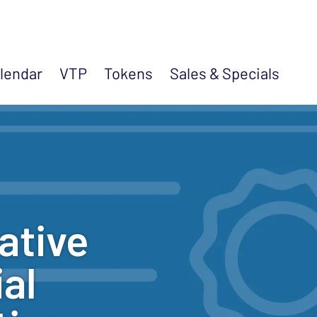
lendar
VTP
Tokens
Sales &
Specials
ative
al