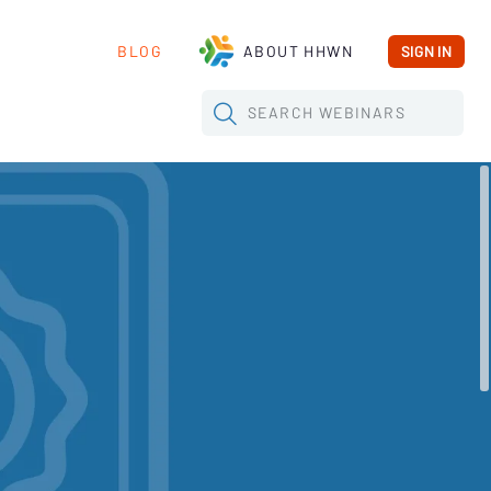
BLOG
ABOUT HHWN
SIGN IN
SEARCH
WEBINARS