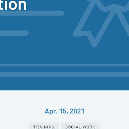
tion
Apr. 15, 2021
TRAINING
SOCIAL WORK