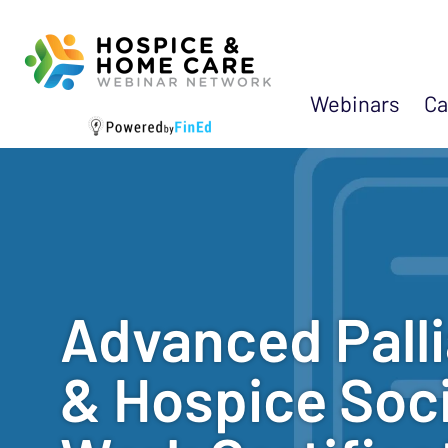
Webinars
Ca
Advanced Palli
& Hospice Soci