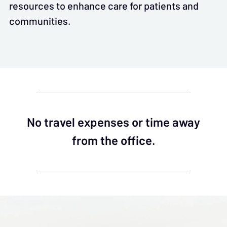
resources to enhance care for patients and
communities.
No travel expenses or time away
from the office.