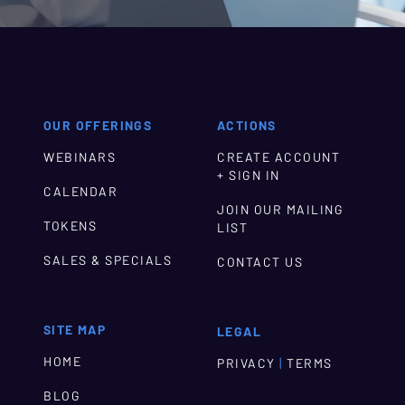
OUR OFFERINGS
ACTIONS
WEBINARS
CREATE ACCOUNT
+ SIGN IN
CALENDAR
JOIN OUR MAILING
TOKENS
LIST
SALES & SPECIALS
CONTACT US
SITE MAP
LEGAL
HOME
|
PRIVACY
TERMS
BLOG