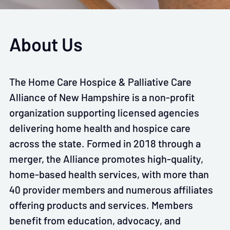
About Us
The Home Care Hospice & Palliative Care
Alliance of New Hampshire is a non-profit
organization supporting licensed agencies
delivering home health and hospice care
across the state. Formed in 2018 through a
merger, the Alliance promotes high-quality,
home-based health services, with more than
40 provider members and numerous affiliates
offering products and services. Members
benefit from education, advocacy, and