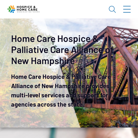
Home Care Hospice &
Palliative Care Alliance of
New Hampshire
Home Care Hospice & Palliative Care
Alliance of New Hampshire provides
multi-level services and support for
agencies across the state.