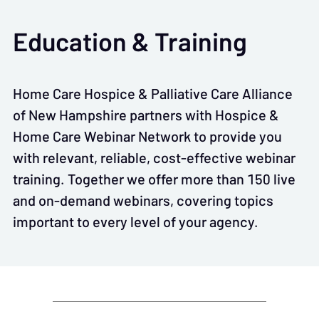
Education & Training
Home Care Hospice & Palliative Care Alliance
of New Hampshire partners with Hospice &
Home Care Webinar Network to provide you
with relevant, reliable, cost-effective webinar
training. Together we offer more than 150 live
and on-demand webinars, covering topics
important to every level of your agency.