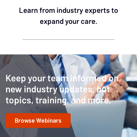
Learn from industry experts to
expand your care.
Keep your team informed on
new industry updates, hot
topics, training, and more.
Browse Webinars