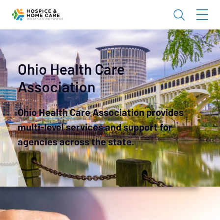
Ohio Health Care
Association
Ohio Health Care Association provides
multi-level services and support for
agencies across the state.