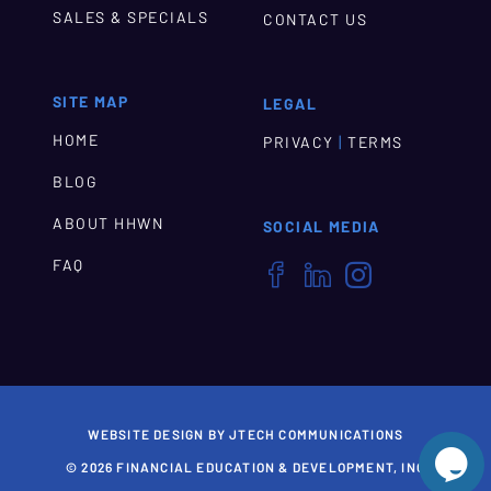
SALES & SPECIALS
CONTACT US
SITE MAP
LEGAL
HOME
|
PRIVACY
TERMS
BLOG
ABOUT HHWN
SOCIAL MEDIA
FAQ



WEBSITE DESIGN BY JTECH COMMUNICATIONS

© 2026 FINANCIAL EDUCATION & DEVELOPMENT, INC