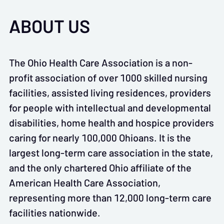
ABOUT US
The Ohio Health Care Association is a non-
profit association of over 1000 skilled nursing
facilities, assisted living residences, providers
for people with intellectual and developmental
disabilities, home health and hospice providers
caring for nearly 100,000 Ohioans. It is the
largest long-term care association in the state,
and the only chartered Ohio affiliate of the
American Health Care Association,
representing more than 12,000 long-term care
facilities nationwide.