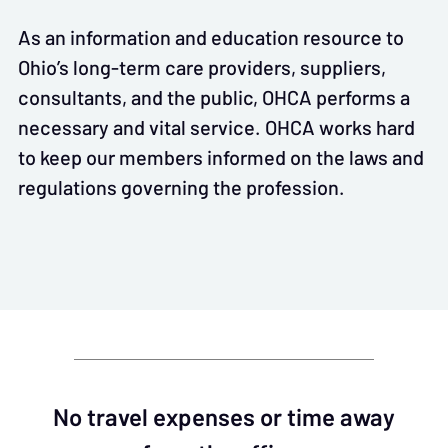
As an information and education resource to
Ohio’s long-term care providers, suppliers,
consultants, and the public, OHCA performs a
necessary and vital service. OHCA works hard
to keep our members informed on the laws and
regulations governing the profession.
No travel expenses or time away