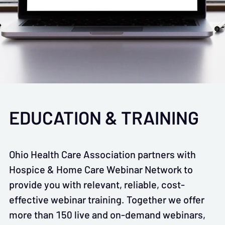
EDUCATION & TRAINING
Ohio Health Care Association partners with
Hospice & Home Care Webinar Network to
provide you with relevant, reliable, cost-
effective webinar training. Together we offer
more than 150 live and on-demand webinars,