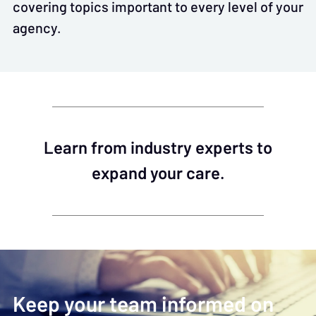
covering topics important to every level of your
agency.
Learn from industry experts to
expand your care.
Keep your team informed on