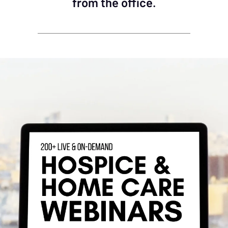
from the office.