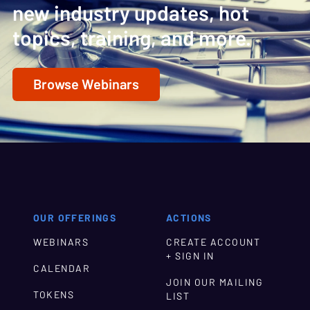
new industry updates, hot
topics, training, and more.
Browse Webinars
OUR OFFERINGS
ACTIONS
WEBINARS
CREATE ACCOUNT
+ SIGN IN
CALENDAR
JOIN OUR MAILING
TOKENS
LIST