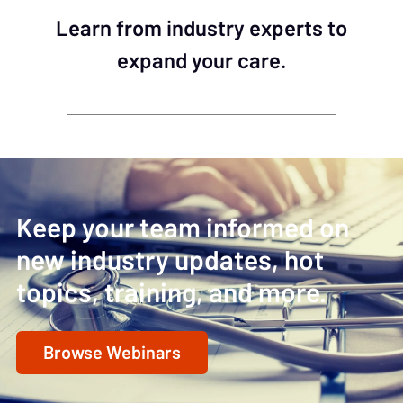
Learn from industry experts to
expand your care.
Keep your team informed on
new industry updates, hot
topics, training, and more.
Browse Webinars