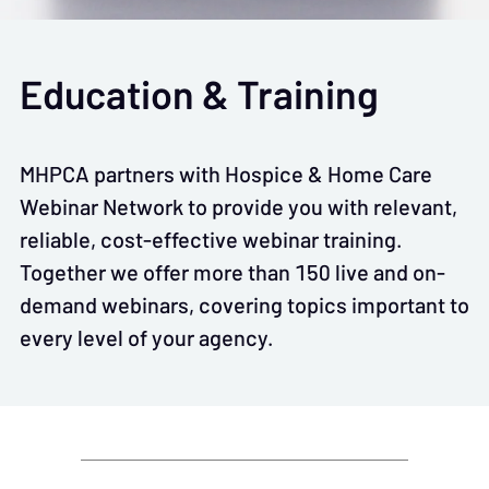
Education & Training
MHPCA partners with Hospice & Home Care
Webinar Network to provide you with relevant,
reliable, cost-effective webinar training.
Together we offer more than 150 live and on-
demand webinars, covering topics important to
every level of your agency.