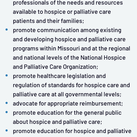
professionals of the needs and resources
available to hospice or palliative care
patients and their families;
promote communication among existing
and developing hospice and palliative care
programs within Missouri and at the regional
and national levels of the National Hospice
and Palliative Care Organization;
promote healthcare legislation and
regulation of standards for hospice care and
palliative care at all governmental levels;
advocate for appropriate reimbursement;
promote education for the general public
about hospice and palliative care;
promote education for hospice and palliative