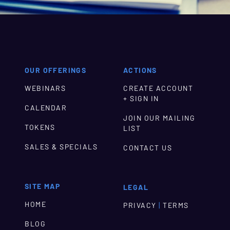
OUR OFFERINGS
ACTIONS
WEBINARS
CREATE ACCOUNT
+ SIGN IN
CALENDAR
JOIN OUR MAILING
TOKENS
LIST
SALES & SPECIALS
CONTACT US
SITE MAP
LEGAL
HOME
|
PRIVACY
TERMS
BLOG