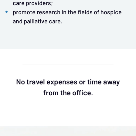
care providers;
promote research in the fields of hospice
and palliative care.
No travel expenses or time away
from the office.