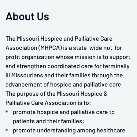
About Us
The Missouri Hospice and Palliative Care
Association (MHPCA) is a state-wide not-for-
profit organization whose mission is to support
and strengthen coordinated care for terminally
ill Missourians and their families through the
advancement of hospice and palliative care.
The purpose of the Missouri Hospice &
Palliative Care Association is to:
promote hospice and palliative care to
patients and their families;
promote understanding among healthcare