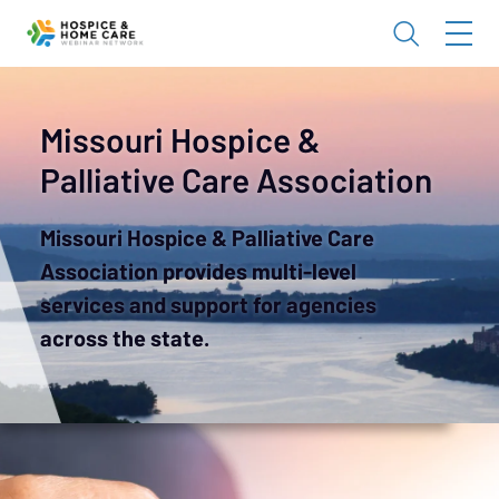
Missouri Hospice &
Palliative Care Association
Missouri Hospice & Palliative Care
Association provides multi-level
services and support for agencies
across the state.