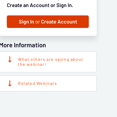
Create an Account or Sign In.
Sign In
or
Create Account
More Information
What others are saying about
the webinar!
Related Webinars