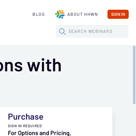
BLOG
ABOUT HHWN
SIGN IN
SEARCH
WEBINARS
ons with
Purchase
SIGN IN REQUIRED
For Options and Pricing,