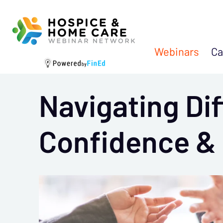
Webinars
Ca
Navigating Dif
Confidence &