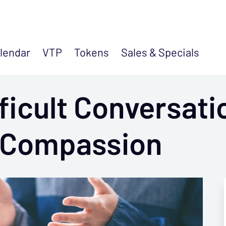
lendar
VTP
Tokens
Sales &
Specials
ficult Conversati
 Compassion