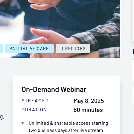
PALLIATIVE CARE
DIRECTORS
On-Demand Webinar
May 8, 2025
STREAMED
60 minutes
DURATION
g,
Unlimited & shareable access starting
two business days after live stream