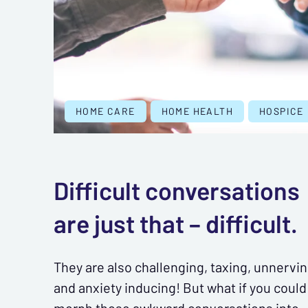
HOME CARE
HOME HEALTH
HOSPICE
Difficult conversations
are just that – difficult.
They are also challenging, taxing, unnervin
and anxiety inducing! But what if you could